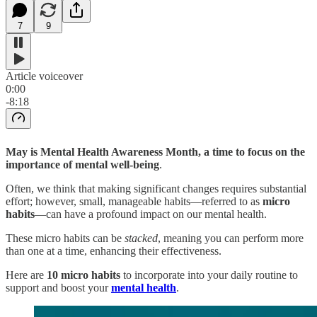
7
9
Article voiceover
0:00
-8:18
May is Mental Health Awareness Month, a time to focus on the
importance of mental well-being
.
Often, we think that making significant changes requires substantial
effort; however, small, manageable habits—referred to as
micro
habits
—can have a profound impact on our mental health.
These micro habits can be
stacked
, meaning you can perform more
than one at a time, enhancing their effectiveness.
Here are
10 micro habits
to incorporate into your daily routine to
support and boost your
mental health
.