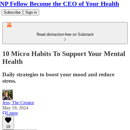
NP Fellow Become the CEO of Your Health
Subscribe
Sign in
Read distraction-free on Substack
10 Micro Habits To Support Your Mental
Health
Daily strategies to boost your mood and reduce
stress.
Jess, The Creator
May 19, 2024
Listen
19