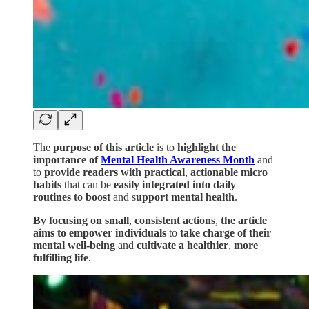
The
purpose of this article
is to
highlight the
importance of
Mental Health Awareness Month
and
to
provide readers with
practical
,
actionable micro
habits
that can be
easily integrated into daily
routines to boost
and s
upport mental health
.
By focusing on small
,
consistent actions
,
the article
aims to empower individuals
to
take charge of their
mental well-being
and
cultivate a healthier
,
more
fulfilling life
.