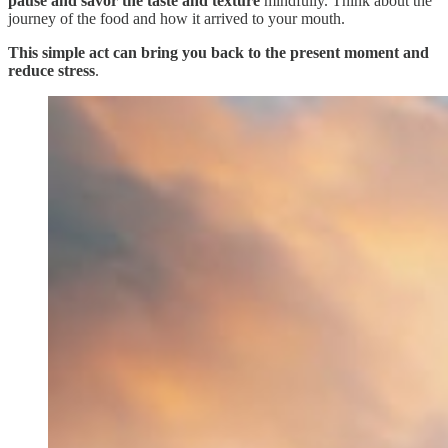
pause and savor the taste and texture
mindfully. Think about the
journey of the food and how it arrived to your mouth.
This simple act can bring you back to the present moment and
reduce stress
.