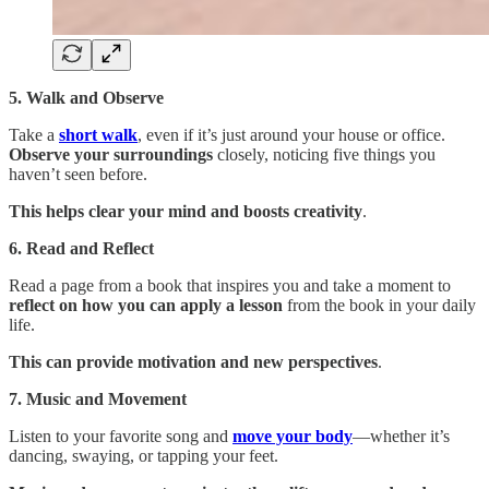
5. Walk and Observe
Take a
short walk
, even if it’s just around your house or office.
Observe your surroundings
closely, noticing five things you
haven’t seen before.
This helps clear your mind and boosts creativity
.
6. Read and Reflect
Read a page from a book that inspires you and take a moment to
reflect on how you can apply a lesson
from the book in your daily
life.
This can provide motivation and new perspectives
.
7. Music and Movement
Listen to your favorite song and
move your body
—whether it’s
dancing, swaying, or tapping your feet.