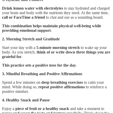
Drink lemon water with electrolytes
to stay hydrated and charged
your brain and body with the nutrients they need. At the same time,
call or FaceTime a friend
to chat and use as a sounding board.
This combination helps maintain physical well-being while
providing emotional support
.
2. Morning Stretch and Gratitude
Start your day with a
5-minute morning stretch
to wake up your
body. As you stretch,
think of or write down three things you are
grateful for
.
This practice sets a positive
tone
for the day
.
3. Mindful Breathing and Positive Affirmations
Spend a few minutes on
deep breathing exercises
to calm your
mind. While doing so,
repeat positive affirmations
to reinforce a
positive mindset.
4. Healthy Snack and Pause
Enjoy a
piece of fruit or a healthy snack
and take a moment to