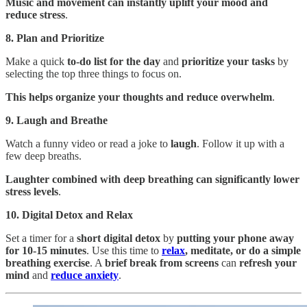
Music and movement can instantly uplift your mood and
reduce stress
.
8. Plan and Prioritize
Make a quick
to-do list for the day
and
prioritize your tasks
by
selecting the top three things to focus on.
This helps organize your thoughts and reduce overwhelm
.
9. Laugh and Breathe
Watch a funny video or read a joke to
laugh
. Follow it up with a
few deep breaths.
Laughter combined with deep breathing can significantly lower
stress levels
.
10. Digital Detox and Relax
Set a timer for a
short digital detox
by
putting your phone away
for 10-15 minutes
. Use this time to
relax
, meditate, or do a simple
breathing exercise
. A
brief break from screens
can
refresh your
mind
and
reduce anxiety
.