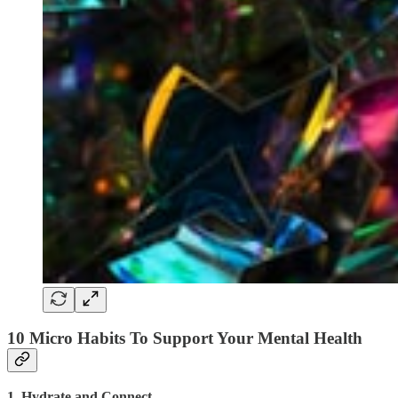
10 Micro Habits To Support Your Mental Health
1. Hydrate and Connect