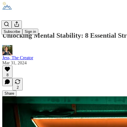
Subscribe
Sign in
Unlocking Mental Stability: 8 Essential St
Jess, The Creator
Mar 31, 2024
8
2
Share