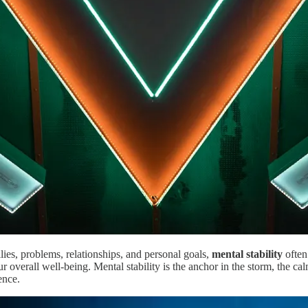
lies, problems, relationships, and personal goals,
mental stability
often
 our overall well-being. Mental stability is the anchor in the storm, the 
ence.