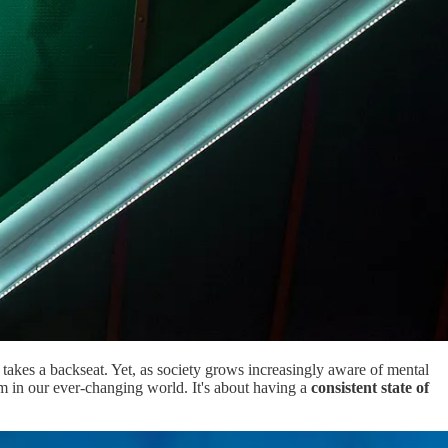
 takes a backseat. Yet, as society grows increasingly aware of mental
calm in our ever-changing world. It's about having a
consistent state of