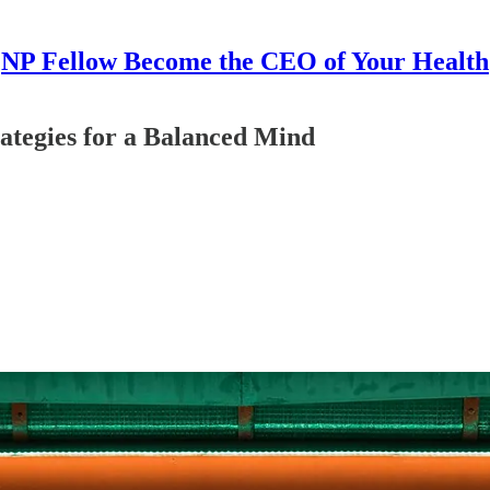
NP Fellow Become the CEO of Your Health
rategies for a Balanced Mind