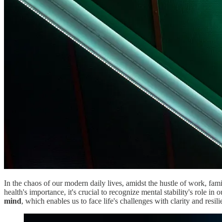
In the chaos of our modern daily lives, amidst the hustle of work, fami
health's importance, it's crucial to recognize mental stability's role in
mind
, which enables us to face life's challenges with clarity and resili