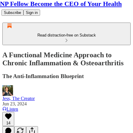
NP Fellow Become the CEO of Your Health
Subscribe
Sign in
Read distraction-free on Substack
A Functional Medicine Approach to
Chronic Inflammation & Osteoarthritis
The Anti-Inflammation Blueprint
Jess, The Creator
Jun 23, 2024
Listen
14