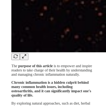
The
purpose of this article
is to empower and inspire
readers to take charge of their health by understanding
and managing chronic inflammation naturally.
Chronic inflammation is a hidden culprit behind
many common health issues, including
osteoarthritis, and it can significantly impact one's
quality of life.
By exploring natural approaches, such as diet, herbal