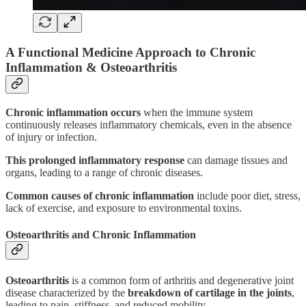
A Functional Medicine Approach to Chronic
Inflammation & Osteoarthritis
Chronic inflammation occurs
when the immune system
continuously releases inflammatory chemicals, even in the absence
of injury or infection.
This
prolonged inflammatory response
can damage tissues and
organs, leading to a range of chronic diseases.
Common causes of chronic inflammation
include poor diet, stress,
lack of exercise, and exposure to environmental toxins.
Osteoarthritis and Chronic Inflammation
Osteoarthritis
is a common form of arthritis and degenerative joint
disease characterized by the
breakdown of cartilage in the joints
,
leading to pain, stiffness, and reduced mobility.