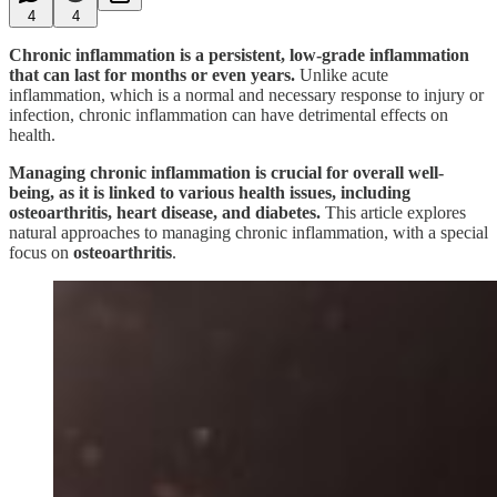
4
4
Chronic inflammation is a persistent, low-grade inflammation
that can last for months or even years.
Unlike acute
inflammation, which is a normal and necessary response to injury or
infection, chronic inflammation can have detrimental effects on
health.
Managing chronic inflammation is crucial for overall well-
being, as it is linked to various health issues, including
osteoarthritis, heart disease, and diabetes.
This article explores
natural approaches to managing chronic inflammation, with a special
focus on
osteoarthritis
.