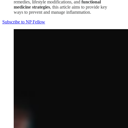
remedies, lifestyle modifications, and
functional
medicine strategies
, this article aims to provide key
ways to prevent and manage inflammation.
Subscribe to NP Fellow