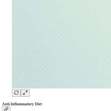
Anti-Inflammatory Diet