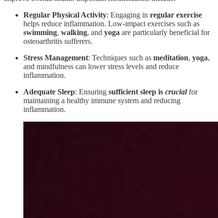
Regular Physical Activity
: Engaging in
regular exercise
helps reduce inflammation. Low-impact exercises such as
swimming
,
walking
, and
yoga
are particularly beneficial for
osteoarthritis sufferers.
Stress Management
: Techniques such as
meditation
,
yoga
,
and mindfulness can lower stress levels and reduce
inflammation.
Adequate Sleep
: Ensuring
sufficient sleep
is
crucial
for
maintaining a healthy immune system and reducing
inflammation.