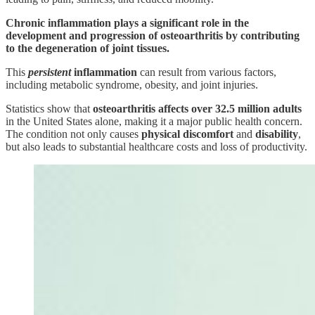
Chronic inflammation plays a significant role in the
development and progression of osteoarthritis by contributing
to the degeneration of joint tissues.
This
persistent
inflammation
can result from various factors,
including metabolic syndrome, obesity, and joint injuries.
Statistics show that
osteoarthritis affects over 32.5 million adults
in the United States alone, making it a major public health concern.
The condition not only causes
physical
discomfort
and
disability
,
but also leads to substantial healthcare costs and loss of productivity.