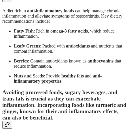
A diet rich in
anti-inflammatory foods
can help manage chronic
inflammation and alleviate symptoms of osteoarthritis. Key dietary
recommendations include:
Fatty Fish
: Rich in
omega-3 fatty acids
, which reduce
inflammation.
Leafy Greens
: Packed with
antioxidants
and nutrients that
combat inflammation.
Berries
: Contain antioxidants known as
anthocyanins
that
reduce inflammation.
Nuts and Seeds
: Provide
healthy fats
and
anti-
inflammatory
properties
.
Avoiding processed foods, sugary beverages, and
trans fats is crucial as they can exacerbate
inflammation. Incorporating foods like turmeric and
ginger, known for their anti-inflammatory effects,
can also be beneficial.