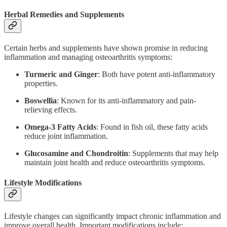
Herbal Remedies and Supplements
Certain herbs and supplements have shown promise in reducing
inflammation and managing osteoarthritis symptoms:
Turmeric and Ginger
: Both have potent anti-inflammatory
properties.
Boswellia
: Known for its anti-inflammatory and pain-
relieving effects.
Omega-3 Fatty Acids
: Found in fish oil, these fatty acids
reduce joint inflammation.
Glucosamine and Chondroitin
: Supplements that may help
maintain joint health and reduce osteoarthritis symptoms.
Lifestyle Modifications
Lifestyle changes can significantly impact chronic inflammation and
improve overall health. Important modifications include: