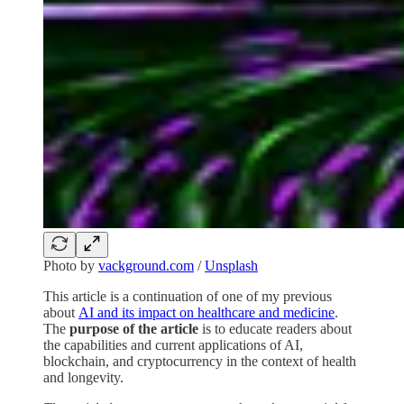
Photo by
vackground.com
/
Unsplash
This article is a continuation of one of my previous
about
AI and its impact on healthcare and medicine
.
The
purpose of the article
is to educate readers about
the capabilities and current applications of AI,
blockchain, and cryptocurrency in the context of health
and longevity.