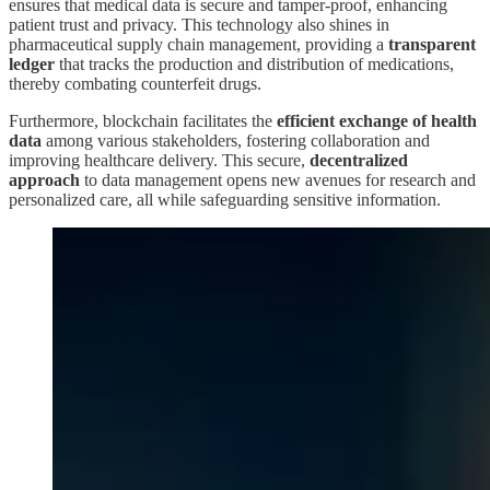
ensures that medical data is secure and tamper-proof, enhancing
patient trust and privacy. This technology also shines in
pharmaceutical supply chain management, providing a
transparent
ledger
that tracks the production and distribution of medications,
thereby combating counterfeit drugs.
Furthermore, blockchain facilitates the
efficient exchange of health
data
among various stakeholders, fostering collaboration and
improving healthcare delivery. This secure,
decentralized
approach
to data management opens new avenues for research and
personalized care, all while safeguarding sensitive information.