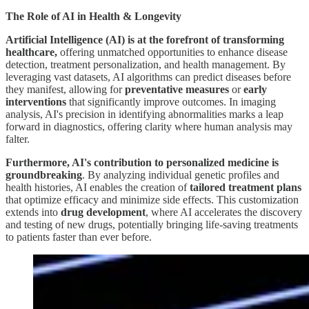
The Role of AI in Health & Longevity
Artificial Intelligence (AI) is at the forefront of transforming
healthcare,
offering unmatched opportunities to enhance disease
detection, treatment personalization, and health management. By
leveraging vast datasets, AI algorithms can predict diseases before
they manifest, allowing for
preventative measures
or
early
interventions
that significantly improve outcomes. In imaging
analysis, AI's precision in identifying abnormalities marks a leap
forward in diagnostics, offering clarity where human analysis may
falter.
Furthermore, AI's contribution to personalized medicine is
groundbreaking
. By analyzing individual genetic profiles and
health histories, AI enables the creation of
tailored treatment plans
that optimize efficacy and minimize side effects. This customization
extends into
drug development
, where AI accelerates the discovery
and testing of new drugs, potentially bringing life-saving treatments
to patients faster than ever before.