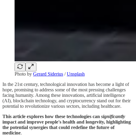
Photo by
Gerard Siderius
/
Unsplash
In the 21st century, technological innovation has become a light of
hope, promising to address some of the most pressing challenges
facing humanity. Among these innovations, artificial intelligence
(AI), blockchain technology, and cryptocurrency stand out for their
potential to revolutionize various sectors, including healthcare.
This article explores how these technologies can
significantly
impact and improve people's health and longevity, highlighting
the potential synergies that could redefine the future of
medicine
.