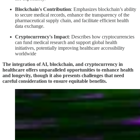
Blockchain's Contribution
: Emphasizes blockchain’s ability
to secure medical records, enhance the transparency of the
pharmaceutical supply chain, and facilitate efficient health
data exchange.
Cryptocurrency's Impact
: Describes how cryptocurrencies
can fund medical research and support global health
initiatives, potentially improving healthcare accessibility
worldwide
The integration of AI, blockchain, and cryptocurrency in
healthcare offers unparalleled opportunities to enhance health
and longevity, though it also presents challenges that need
careful consideration to ensure equitable benefits.