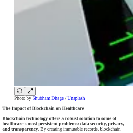
Photo by
Shubham Dhage
/
Unsplash
The Impact of Blockchain on Healthcare
Blockchain technology offers a robust solution to some of
healthcare's most persistent problems: data security, privacy,
and transparency
. By creating immutable records, blockchain