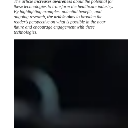
The article
increases awareness
about the potential for
these technologies to transform the healthcare industry.
By highlighting examples, potential benefits, and
ongoing research,
the article aims
to broaden the
reader's perspective on what is possible in the near
future and encourage engagement with these
technologies.