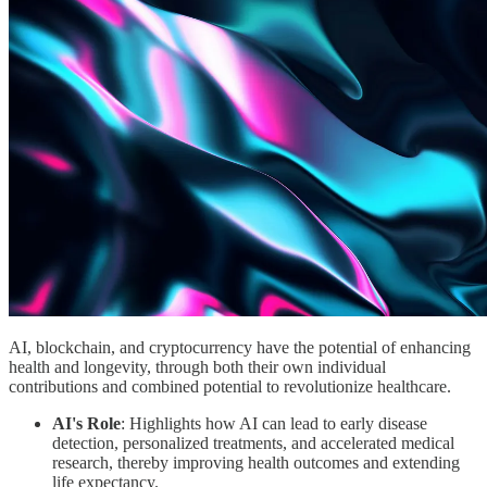
AI, blockchain, and cryptocurrency have the potential of enhancing
health and longevity, through both their own individual
contributions and combined potential to revolutionize healthcare.
AI's Role
: Highlights how AI can lead to early disease
detection, personalized treatments, and accelerated medical
research, thereby improving health outcomes and extending
life expectancy.