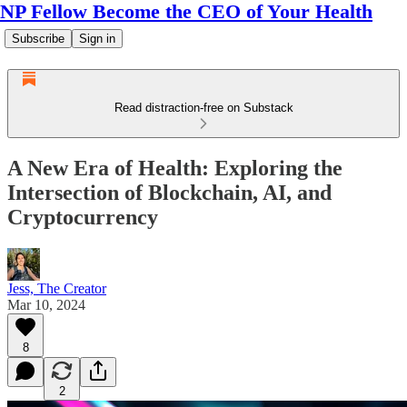
NP Fellow Become the CEO of Your Health
Subscribe
Sign in
Read distraction-free on Substack
A New Era of Health: Exploring the
Intersection of Blockchain, AI, and
Cryptocurrency
Jess, The Creator
Mar 10, 2024
8
2