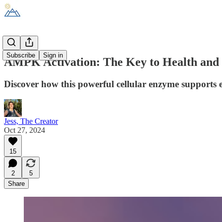
Subscribe
Sign in
AMPK Activation: The Key to Health and
Discover how this powerful cellular enzyme supports
Jess, The Creator
Oct 27, 2024
15
2
5
Share