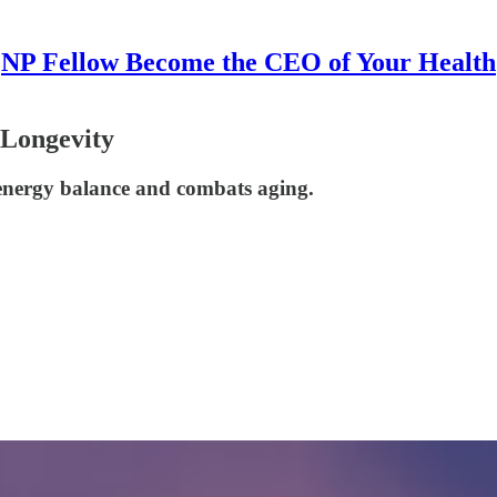
NP Fellow Become the CEO of Your Health
 Longevity
 energy balance and combats aging.