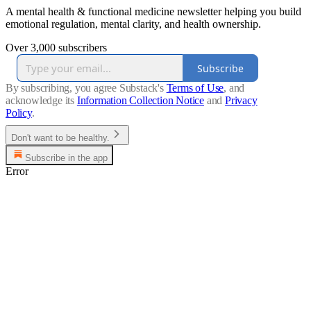
A mental health & functional medicine newsletter helping you build
emotional regulation, mental clarity, and health ownership.
Over 3,000 subscribers
Subscribe
By subscribing, you agree Substack's
Terms of Use
, and
acknowledge its
Information Collection Notice
and
Privacy
Policy
.
Don't want to be healthy.
Subscribe in the app
Error