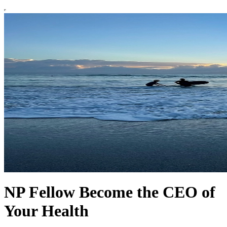
NP Fellow Become the CEO of
Your Health