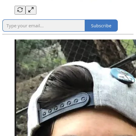
Subscribe