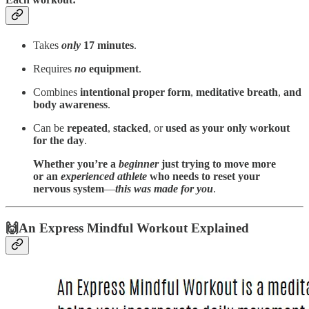
Takes
only
17 minutes
.
Requires
no
equipment
.
Combines
intentional proper form
,
meditative breath
,
and
body awareness
.
Can be
repeated
,
stacked
, or
used as your only workout
for the day
.
Whether you’re a
beginner
just trying to move more
or an
experienced athlete
who needs to reset your
nervous system
—
this was made for you
.
🙌An Express Mindful Workout Explained