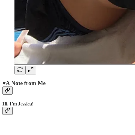
♥️
A Note from Me
Hi
,
I’m Jessica
!