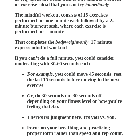
or exercise ritual that you can try
immediately
.
The mindful workout consists of 15 exercises
performed for one minute each followed by a 2-
minute burnout sesh
,
where each exercise is
performed for 1 minute
.
That completes the
bodyweight-only
,
17-minute
express mindful workout
.
If you can’t do a full minute
,
you could consider
moderating with 30-60 seconds each
.
For example
,
you could move 45 seconds
,
rest
the last 15 seconds before moving to the next
exercise
.
Or
,
do 30 seconds on
,
30 seconds off
depending on your fitness level or how you’re
feeling that day
.
There’s
no
judgment here
.
It’s you vs. you
.
Focus on your breathing and practicing
proper form rather than speed and rep count
.