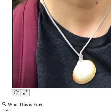
🔍
Who This is For: