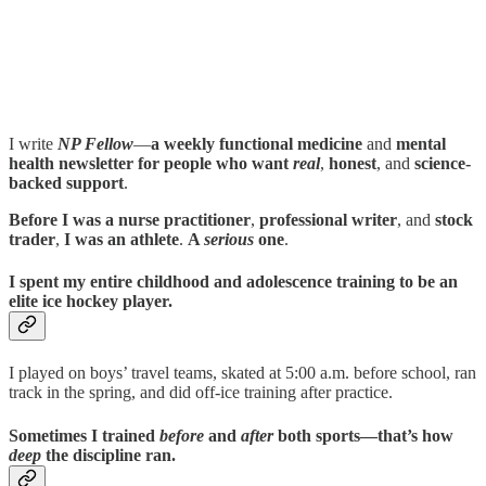
I write
NP Fellow
—
a weekly functional medicine
and
mental
health newsletter for people who want
real
,
honest
, and
science-
backed support
.
Before I was a nurse practitioner
,
professional writer
, and
stock
trader
,
I was an athlete
.
A
serious
one
.
I spent my entire childhood and adolescence training to be an
elite ice hockey player
.
I played on boys’ travel teams, skated at 5:00 a.m. before school, ran
track in the spring, and did off-ice training after practice.
Sometimes I trained
before
and
after
both sports—that’s how
deep
the discipline ran.