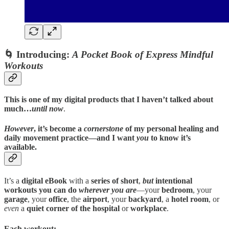
🌀
Introducing:
A Pocket Book of Express Mindful
Workouts
This is one of my digital products that I haven’t talked about
much…
until now
.
However
, it’s become a
cornerstone
of my personal healing and
daily movement practice—and I want
you
to know it’s
available.
It’s a
digital eBook
with a
series of short
,
but
intentional
workouts you can do
wherever you are
—your
bedroom
, your
garage
, your
office
, the
airport
, your
backyard
, a
hotel room
, or
even
a
quiet corner of the hospital
or
workplace
.
Each workout: