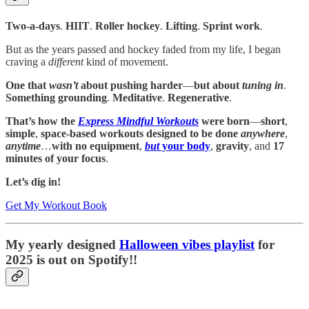
Two-a-days
.
HIIT
.
Roller hockey
.
Lifting
.
Sprint work
.
But as the years passed and hockey faded from my life, I began
craving a
different
kind of movement.
One that
wasn’t
about pushing harder
—
but about
tuning in
.
Something grounding
.
Meditative
.
Regenerative
.
That’s how the
Express Mindful Workouts
were born
—
short
,
simple
,
space-based workouts designed to be done
anywhere
,
anytime
…
with no equipment
,
but
your body
,
gravity
, and
17
minutes of your focus
.
Let’s dig in!
Get My Workout Book
My yearly designed
Halloween vibes playlist
for
2025 is out on Spotify!!