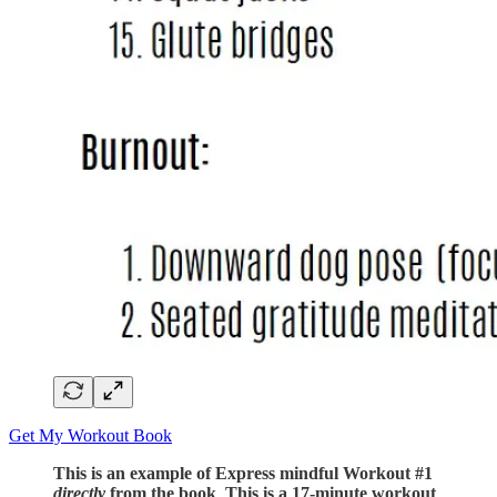
Get My Workout Book
This is an example of Express mindful Workout #1
directly
from the book
.
This is a 17-minute workout