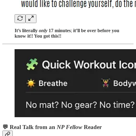
It’s literally
only
17 minutes
;
it’ll be over before you
know it!! You got this!!
💬
Real Talk from an
NP Fellow
Reader