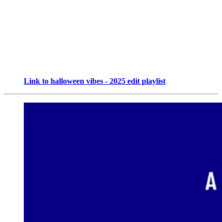
Link to halloween vibes - 2025 edit playlist