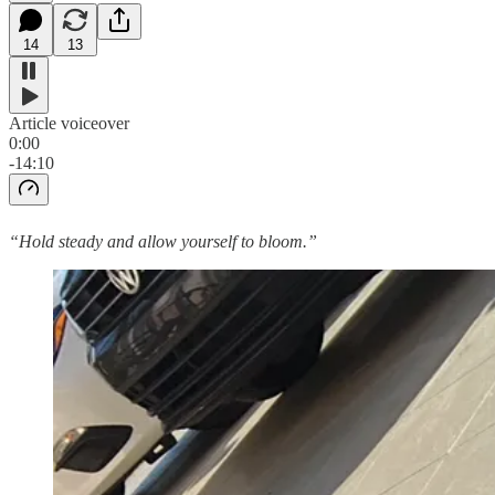
14
13
Article voiceover
0:00
-14:10
“Hold steady and allow yourself to bloom.”