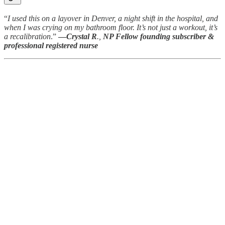
“
I used this on a layover in Denver, a night shift in the hospital, and
when I was crying on my bathroom floor. It’s not just a workout, it’s
a recalibration
.”
—
Crystal R
.,
NP Fellow
founding subscriber &
professional registered nurse