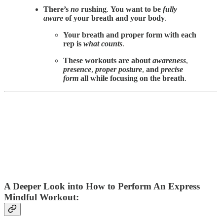
There’s
no
rushing
.
You want to be
fully
aware
of your breath and your body
.
Your breath and proper form with each
rep is
what counts
.
These workouts are about
awareness
,
presence
,
proper posture
,
and
precise
form
all while focusing on the breath
.
A Deeper Look into How to Perform An Express
Mindful Workout: