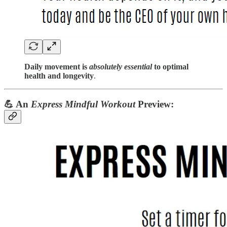
Daily movement is
absolutely essential
to optimal
health and longevity
.
💪
An
Express Mindful Workout
Preview: