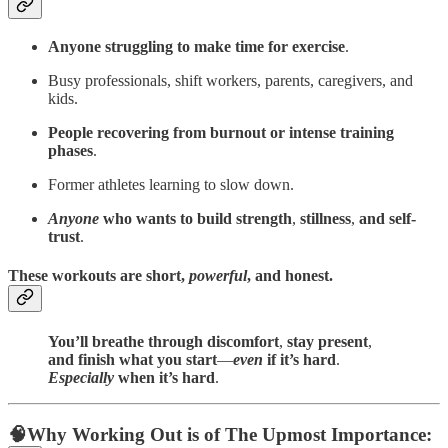
Anyone struggling to make time for exercise
.
Busy professionals, shift workers, parents, caregivers, and
kids.
People recovering from burnout or intense training
phases
.
Former athletes learning to slow down.
Anyone
who wants to build strength
,
stillness
,
and self-
trust
.
These workouts are short,
powerful
, and
honest
.
You’ll breathe through discomfort
,
stay present
,
and finish what you start
—
even
if it’s hard
.
Especially
when it’s hard
.
🧠
Why Working Out is of The Upmost Importance: