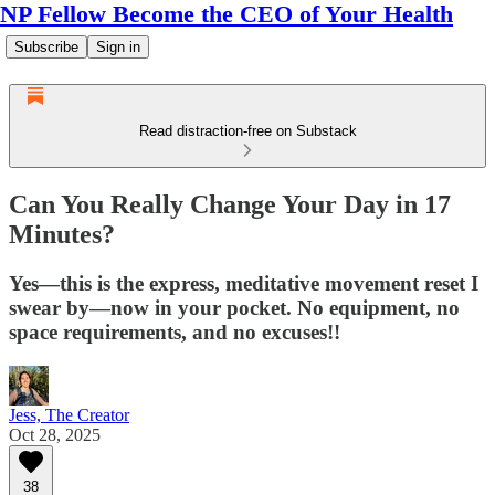
NP Fellow Become the CEO of Your Health
Subscribe
Sign in
Read distraction-free on Substack
Can You Really Change Your Day in 17
Minutes?
Yes—this is the express, meditative movement reset I
swear by—now in your pocket. No equipment, no
space requirements, and no excuses!!
Jess, The Creator
Oct 28, 2025
38