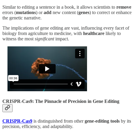
Similar to editing a sentence in a book, it allows scientists to
remove
errors (
mutations
) or
add
new content (
genes
) to correct or enhance
the genetic narrative.
The implications of gene editing are vast, influencing every facet of
biology from agriculture to medicine, with
healthcare
likely to
witness the most
significant
impact.
CRISPR-Cas9: The Pinnacle of Precision in Gene Editing
CRISPR-Cas9
is distinguished from other
gene-editing tools
by its
precision, efficiency, and adaptability.