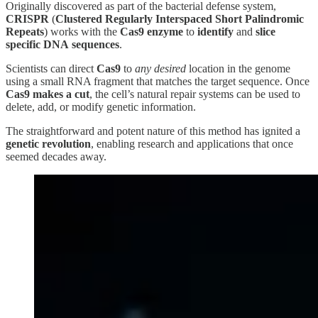
Originally discovered as part of the bacterial defense system,
CRISPR
(
Clustered Regularly Interspaced Short Palindromic
Repeats
) works with the
Cas9 enzyme
to
identify
and
slice
specific
DNA
sequences
.
Scientists can direct
Cas9
to
any desired
location in the genome
using a small RNA fragment that matches the target sequence. Once
Cas9
makes a cut
, the cell’s natural repair systems can be used to
delete, add, or modify genetic information.
The straightforward and potent nature of this method has ignited a
genetic revolution
, enabling research and applications that once
seemed decades away.