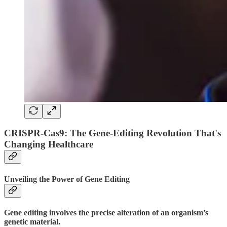
CRISPR-Cas9: The Gene-Editing Revolution That's
Changing Healthcare
Unveiling the Power of Gene Editing
Gene editing involves the precise alteration of an organism’s
genetic material.