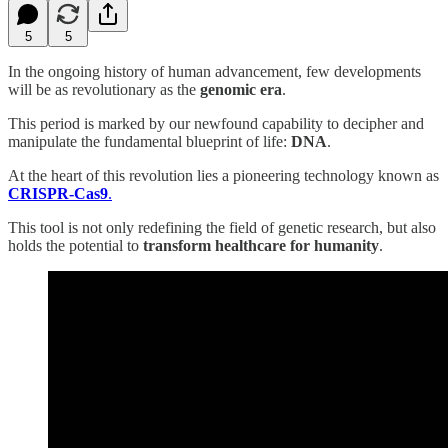
5
5
In the ongoing history of human advancement, few developments
will be as revolutionary as the
genomic era
.
This period is marked by our newfound capability to decipher and
manipulate the fundamental blueprint of life:
DNA
.
At the heart of this revolution lies a pioneering technology known as
CRISPR-Cas9
.
This tool is not only redefining the field of genetic research, but also
holds the potential to
transform healthcare for humanity
.