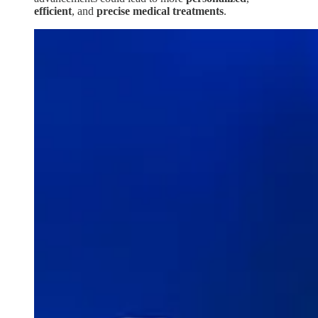
efficient
, and
precise
medical
treatments
.