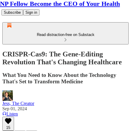
NP Fellow Become the CEO of Your Health
Subscribe
Sign in
Read distraction-free on Substack
CRISPR-Cas9: The Gene-Editing
Revolution That's Changing Healthcare
What You Need to Know About the Technology
That's Set to Transform Medicine
Jess, The Creator
Sep 01, 2024
Listen
15