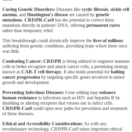
Curing Genetic Disorders:
Diseases like
cystic fibrosis
,
sickle cell
anemia
, and
Huntington's disease
are caused by
genetic
mutations
.
CRISPR-Cas9
has the potential to correct these
mutations directly in patients' DNA, offering
permanent cures
rather than temporary relief.
This breakthrough could
drastically
improve the
lives of millions
suffering from genetic conditions, providing hope where there once
was little.
Combating Cancer:
CRISPR
is being utilized to engineer immune
cells to better recognize and attack cancer cells, a promising strategy
known as
CAR-T cell therapy
. It also holds potential for
halting
cancer progression
by targeting specific genes involved in tumor
growth and development.
Preventing Infectious Diseases:
Gene editing may
enhance
human resistance
to infections such as HIV and hepatitis B by
disabling or altering receptors that viruses use to infect cells.
CRISPR-Cas9
could open new paths for prevention and treatment
of these diseases.
Ethical and Accessibility Considerations
: As with any
revolutionary technology, CRISPR-Cas9 raises important ethical