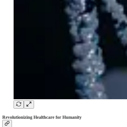
Revolutionizing Healthcare for Humanity