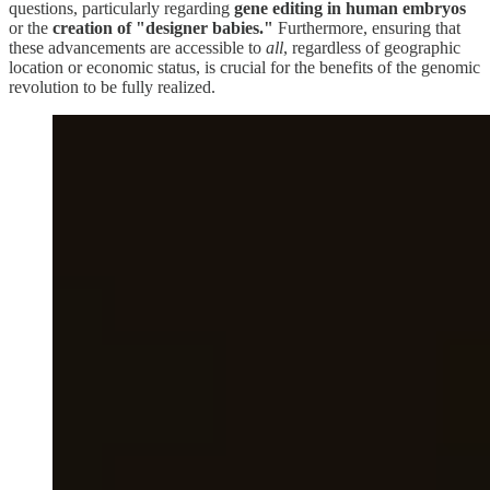
questions, particularly regarding
gene editing in human embryos
or the
creation of "designer babies."
Furthermore, ensuring that
these advancements are accessible to
all
, regardless of geographic
location or economic status, is crucial for the benefits of the genomic
revolution to be fully realized.