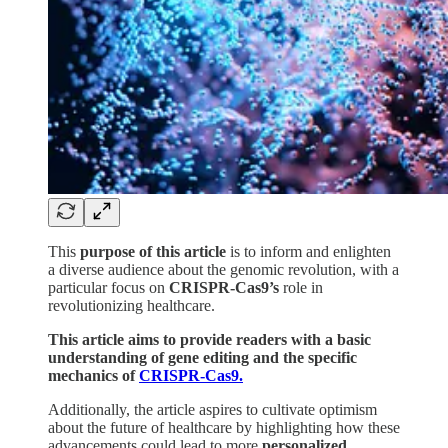
This
purpose of this article
is to inform and enlighten
a diverse audience about the genomic revolution, with a
particular focus on
CRISPR-Cas9’s
role in
revolutionizing healthcare.
This article aims to provide readers with a basic
understanding of gene editing and the specific
mechanics of
CRISPR-Cas9.
Additionally, the article aspires to cultivate optimism
about the future of healthcare by highlighting how these
advancements could lead to more
personalized
,