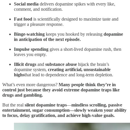
Social media
delivers dopamine spikes with every like,
comment, and notification.
Fast food
is scientifically designed to maximize taste and
trigger a pleasure response.
Binge-watching
keeps you hooked by releasing
dopamine
in anticipation of the next episode.
Impulse spending
gives a short-lived dopamine rush, then
leaves you empty.
Illicit drugs
and
substance abuse
hijack the brain’s
dopamine system,
creating artificial, unsustainable
highs
that lead to dependence and long-term depletion.
What’s even more dangerous?
Many people think they’re in
control just because they avoid extreme dopamine traps like
drugs and gambling.
But the real
silent dopamine traps
—
mindless scrolling, passive
entertainment, sugar consumption—slowly weaken your ability
to focus, delay gratification, and achieve high-value goals.