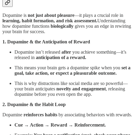
Dopamine is
not just about pleasure
—it plays a crucial role in
learning, habit formation, and risk assessment.
Understanding
how dopamine functions
biologically
gives you an edge in rewiring
your brain for success.
1. Dopamine & the Anticipation of Reward
Dopamine isn’t released
after
you achieve something—it’s
released in
anticipation of a reward.
This means your brain gets a dopamine spike when you
set a
goal, take action, or expect a pleasurable outcome.
This is why distractions like social media are so powerful—
your brain anticipates
novelty and engagement
, releasing
dopamine before you even open the app.
2. Dopamine & the Habit Loop
Dopamine
reinforces habits
by associating behaviors with rewards.
Cue → Action → Reward → Reinforcement.