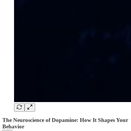
The Neuroscience of Dopamine: How It Shapes Your
Behavior