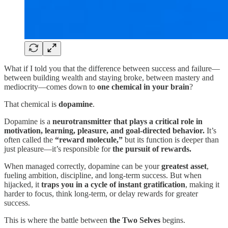
What if I told you that the difference between success and failure—
between building wealth and staying broke, between mastery and
mediocrity—comes down to
one chemical in your brain
?
That chemical is
dopamine
.
Dopamine is a
neurotransmitter that plays a critical role in
motivation, learning, pleasure, and goal-directed behavior.
It’s
often called the
“reward molecule,”
but its function is deeper than
just pleasure—it’s responsible for
the pursuit of rewards.
When managed correctly, dopamine can be your
greatest asset
,
fueling ambition, discipline, and long-term success. But when
hijacked, it
traps you in a cycle of instant gratification
, making it
harder to focus, think long-term, or delay rewards for greater
success.
This is where the battle between
the Two Selves
begins.