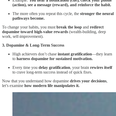
Example:
You hear a notification (cue), check your phone
(action), see a message (reward), and reinforce the habit.
The more often you repeat this cycle, the
stronger the neural
pathways become.
To change your habits, you must
break the loop
and
redirect
dopamine toward high-value rewards
(wealth-building, deep
work, self-improvement).
3. Dopamine & Long-Term Success
High achievers don’t chase
instant gratification
—they learn
to
harness dopamine for sustained motivation.
Every time you
delay gratification
, your brain
rewires itself
to crave long-term success instead of quick fixes.
Now that you understand how dopamine
drives your decisions
,
let’s examine
how modern life manipulates it.