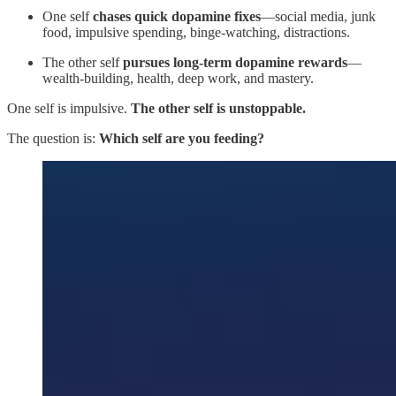
One self
chases quick dopamine fixes
—social media, junk
food, impulsive spending, binge-watching, distractions.
The other self
pursues long-term dopamine rewards
—
wealth-building, health, deep work, and mastery.
One self is impulsive.
The other self is unstoppable.
The question is:
Which self are you feeding?