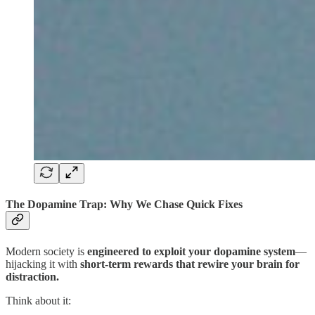
The Dopamine Trap: Why We Chase Quick Fixes
Modern society is
engineered to exploit your dopamine system
—
hijacking it with
short-term rewards that rewire your brain for
distraction.
Think about it: