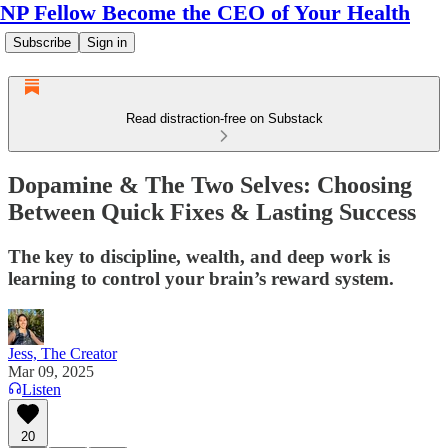
NP Fellow Become the CEO of Your Health
Subscribe
Sign in
Read distraction-free on Substack
Dopamine & The Two Selves: Choosing
Between Quick Fixes & Lasting Success
The key to discipline, wealth, and deep work is
learning to control your brain’s reward system.
Jess, The Creator
Mar 09, 2025
Listen
20