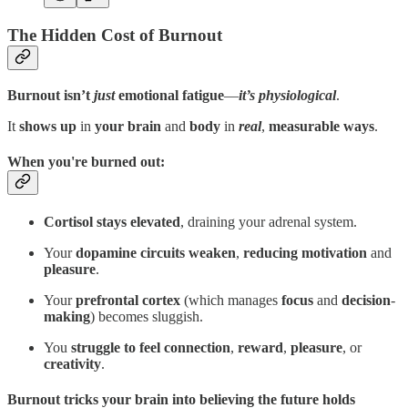
The Hidden Cost of Burnout
Burnout isn’t
just
emotional fatigue
—
it’s physiological
.
It
shows up
in
your
brain
and
body
in
real
,
measurable ways
.
When you're burned out:
Cortisol stays elevated
, draining your adrenal system.
Your
dopamine circuits weaken
,
reducing motivation
and
pleasure
.
Your
prefrontal cortex
(which manages
focus
and
decision
-
making
) becomes sluggish.
You
struggle to feel connection
,
reward
,
pleasure
, or
creativity
.
Burnout tricks your brain into believing the future holds