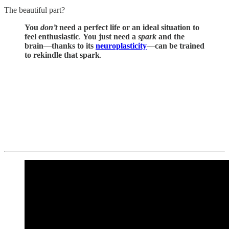
The beautiful part?
You
don’t
need a perfect life or an ideal situation to
feel enthusiastic
.
You just need a
spark
and the
brain
—
thanks to its
neuroplasticity
—
can be trained
to
rekindle that spark
.