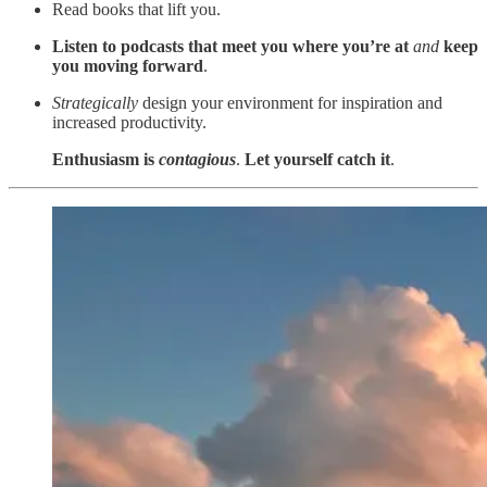
Read books that lift you.
Listen to podcasts that meet you where you’re at
and
keep
you moving forward
.
Strategically
design your environment for inspiration and
increased productivity.
Enthusiasm is
contagious
.
Let yourself catch it
.