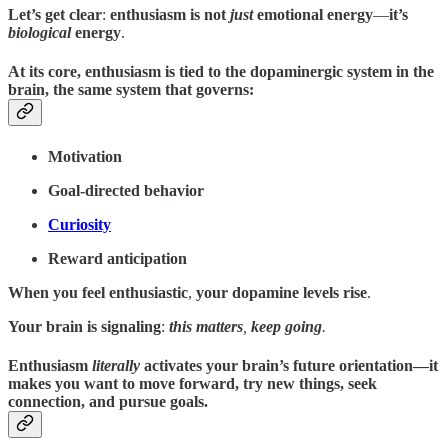
Let’s get clear
:
enthusiasm is not
just
emotional energy
—
it’s
biological
energy
.
At its core
,
enthusiasm is tied to the dopaminergic system in the
brain
, the same
system that governs
:
Motivation
Goal-directed behavior
Curiosity
Reward anticipation
When you feel enthusiastic
,
your
dopamine levels rise
.
Your brain is signaling
:
this matters
,
keep going
.
Enthusiasm
literally
activates your brain’s future orientation
—it
makes you want to move forward, try new things, seek
connection, and pursue goals.