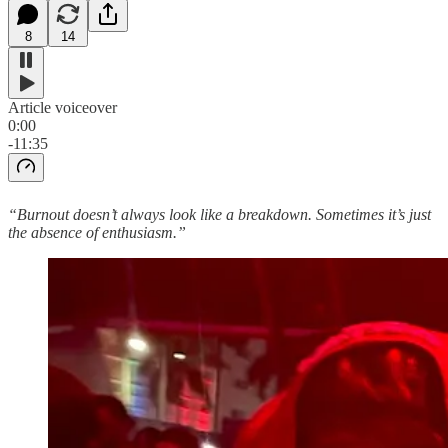
8
14
Article voiceover
0:00
-11:35
“Burnout doesn’t always look like a breakdown. Sometimes it’s just
the absence of enthusiasm.”