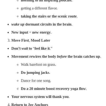
listening to an inspiring podcast
.
getting a different flavor.
taking the stairs or the scenic route
.
wake up
dormant circuits
in the brain
.
New input
=
new energy
.
Move First
,
Mood Later
Don’t
wait
to
“
feel like it
.”
Movement rewires the body
before
the brain catches up
.
Walk barefoot on grass.
Do jumping jacks
.
Dance for one song.
Do a 20 minute boost recovery yoga flow
.
Your nervous system will thank you
.
Return to Joy Anchors