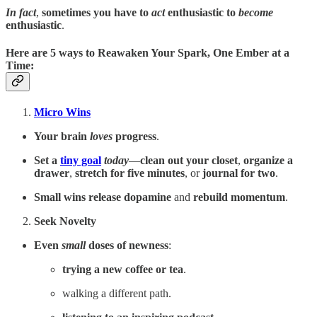
In fact
,
sometimes you have to
act
enthusiastic to
become
enthusiastic
.
Here are
5 ways to Reawaken Your Spark
, One Ember at a
Time:
Micro Wins
Your brain
loves
progress
.
Set a
tiny goal
today
—
clean out your closet
,
organize a
drawer
,
stretch for five minutes
, or
journal for two
.
Small wins
release dopamine
and
rebuild momentum
.
Seek Novelty
Even
small
doses of newness
:
trying a new coffee
or tea
.
walking a different path.