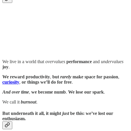
We live in a world that
overvalues
performance
and
undervalues
joy
.
We reward productivity
,
but
rarely
make space for
passion
,
curiosity
,
or things we’ll do for free
.
And over time
,
we become numb
.
We lose our spark
.
We call it
burnout
.
But underneath it all
,
it might
just
be this
:
we’ve lost our
enthusiasm
.