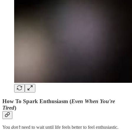
How To Spark Enthusiasm (
Even When You're
Tired
)
You
don’t
need to wait until life feels better to feel enthusiastic.