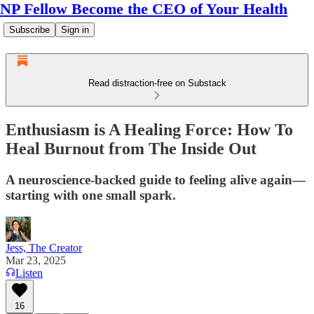
NP Fellow Become the CEO of Your Health
Subscribe
Sign in
Read distraction-free on Substack
Enthusiasm is A Healing Force: How To
Heal Burnout from The Inside Out
A neuroscience-backed guide to feeling alive again—
starting with one small spark.
Jess, The Creator
Mar 23, 2025
Listen
16