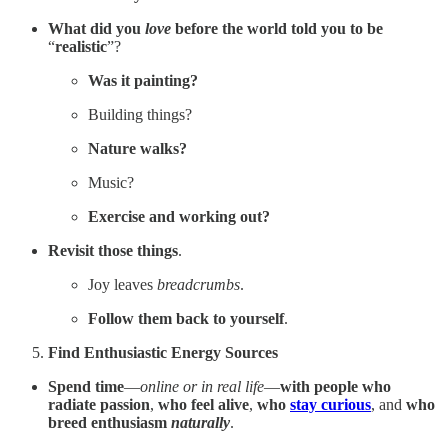
What did you
love
before the world told you to be
“
realistic
”?
Was it painting?
Building things?
Nature walks?
Music?
Exercise
and working out?
Revisit those things
.
Joy leaves
breadcrumbs
.
Follow them back to yourself
.
Find Enthusiastic Energy Sources
Spend time
—
online or in real life
—
with
people who
radiate passion
,
who
feel alive
,
who
stay curious
,
and
who
breed enthusiasm
naturally
.