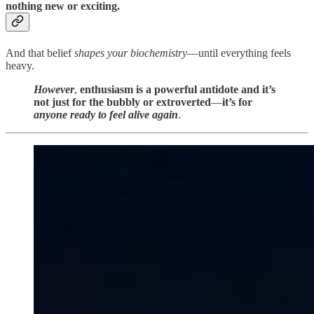
nothing new or exciting.
And that belief
shapes your biochemistry
—until everything feels
heavy.
However
,
enthusiasm is a powerful antidote and it’s
not just for the bubbly or extroverted
—
it’s for
anyone ready to feel alive again
.