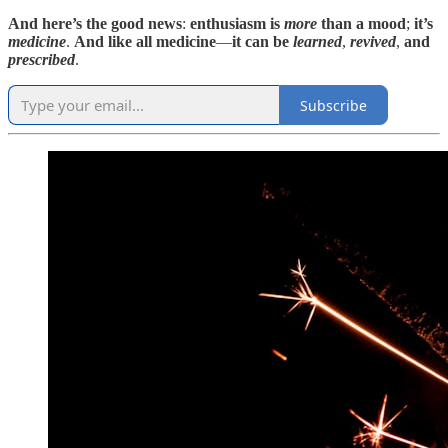
And here’s the good news
:
enthusiasm is
more
than a mood
;
it’s
medicine
.
And like all medicine
—
it can be
learned
,
revived
,
and
prescribed
.
Subscribe