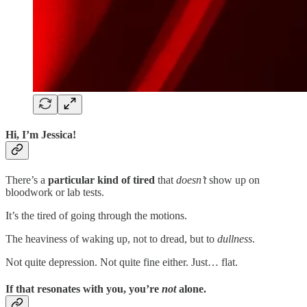
Hi, I’m Jessica!
There’s a
particular kind of tired
that
doesn’t
show up on
bloodwork or lab tests.
It’s the tired of going through the motions.
The heaviness of waking up, not to dread, but to
dullness
.
Not quite depression. Not quite fine either. Just… flat.
If that resonates with you
,
you’re
not
alone
.