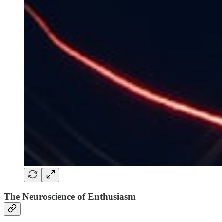
The Neuroscience of Enthusiasm