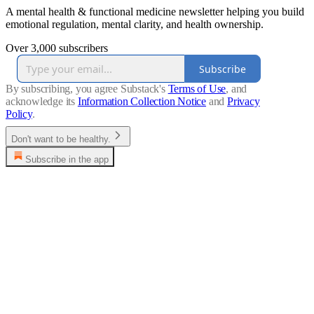
A mental health & functional medicine newsletter helping you build
emotional regulation, mental clarity, and health ownership.
Over 3,000 subscribers
Subscribe
By subscribing, you agree Substack's
Terms of Use
, and
acknowledge its
Information Collection Notice
and
Privacy
Policy
.
Don't want to be healthy.
Subscribe in the app