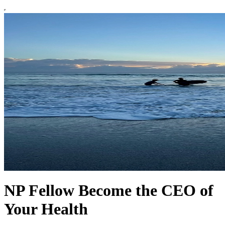
NP Fellow Become the CEO of
Your Health