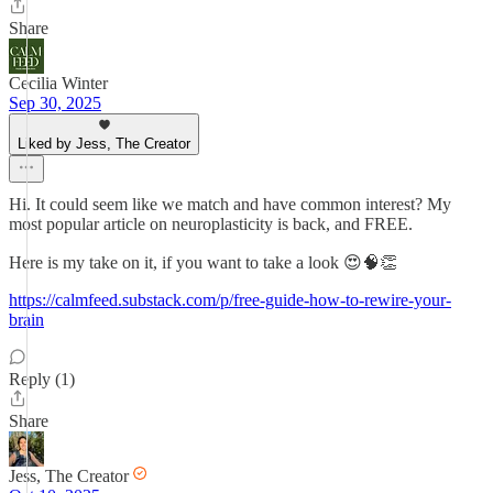
Share
Cecilia Winter
Sep 30, 2025
Liked by Jess, The Creator
Hi. It could seem like we match and have common interest? My
most popular article on neuroplasticity is back, and FREE.
Here is my take on it, if you want to take a look 😍🧠👏
https://calmfeed.substack.com/p/free-guide-how-to-rewire-your-
brain
Reply (1)
Share
Jess, The Creator