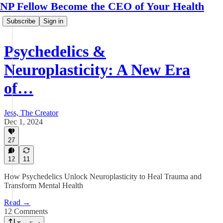
NP Fellow Become the CEO of Your Health
Subscribe
Sign in
Psychedelics &
Neuroplasticity: A New Era
of…
Jess, The Creator
Dec 1, 2024
27
12
11
How Psychedelics Unlock Neuroplasticity to Heal Trauma and
Transform Mental Health
Read →
12 Comments