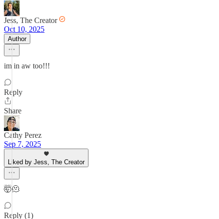
Jess, The Creator
Oct 10, 2025
Author
im in aw too!!!
Reply
Share
Cathy Perez
Sep 7, 2025
Liked by Jess, The Creator
🤯🫠
Reply (1)