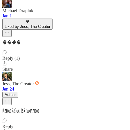
Michael Drapluk
Jan 1
Liked by Jess, The Creator
🧠🧠🧠🧠
Reply (1)
Share
Jess, The Creator
Jan 24
Author
🙌🏼🙌🏼🙌🏼🙌🏼
Reply