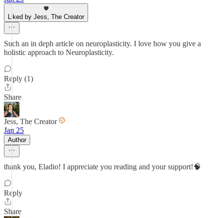
Liked by Jess, The Creator
Such an in deph article on neuroplasticity. I love how you give a
holistic approach to Neuroplasticity.
Reply (1)
Share
Jess, The Creator
Jan 25
Author
thank you, Eladio! I appreciate you reading and your support!🧠
Reply
Share