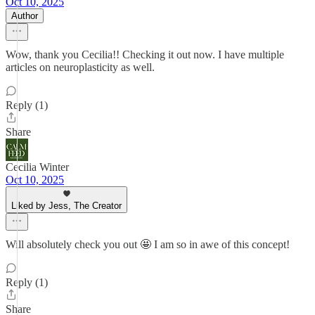
Oct 10, 2025
Author
Wow, thank you Cecilia!! Checking it out now. I have multiple
articles on neuroplasticity as well.
Reply (1)
Share
Cecilia Winter
Oct 10, 2025
Liked by Jess, The Creator
Will absolutely check you out 🤩 I am so in awe of this concept!
Reply (1)
Share