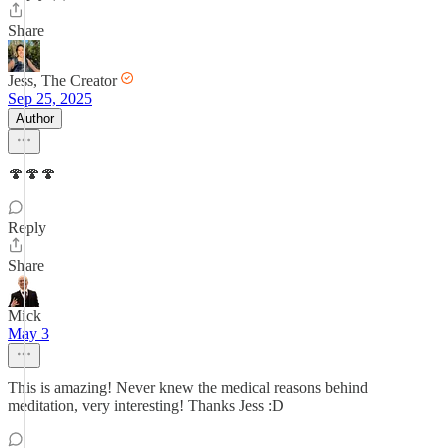
Share
Jess, The Creator
Sep 25, 2025
Author
🍄🍄🍄
Reply
Share
Mick
May 3
This is amazing! Never knew the medical reasons behind
meditation, very interesting! Thanks Jess :D