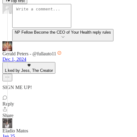
Top first
NP Fellow Become the CEO of Your Health reply rules
Gerald Peters - @fullauto11
Dec 1, 2024
Liked by Jess, The Creator
SIGN ME UP!
Reply
Share
Eladio Matos
Jan 25