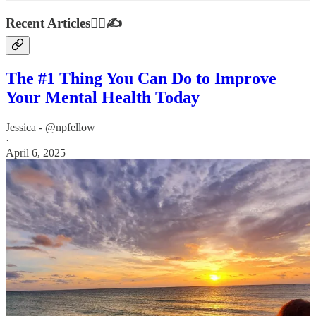
Recent Articles👩‍⚕️✍️
The #1 Thing You Can Do to Improve
Your Mental Health Today
Jessica - @npfellow
·
April 6, 2025