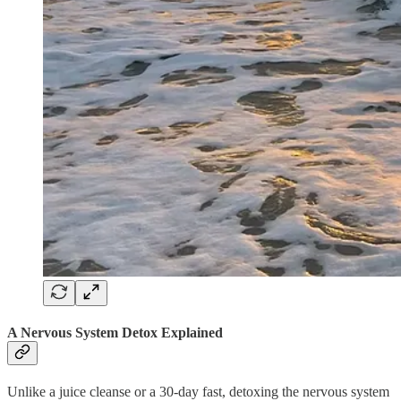
A Nervous System Detox Explained
Unlike a juice cleanse or a 30-day fast, detoxing the nervous system