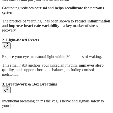
Grounding
reduces cortisol
and
helps recalibrate the nervous
system
.
The practice of “earthing” has been shown to
reduce inflammation
and
improve heart rate variability
—a key marker of stress
recovery.
2. Light-Based Resets
Expose your eyes to natural light within 30 minutes of waking.
This small habit anchors your circadian rhythm,
improves sleep
quality
, and supports hormone balance, including cortisol and
melatonin.
3. Breathwork & Box Breathing
Intentional breathing calms the vagus nerve and signals safety to
your brain.