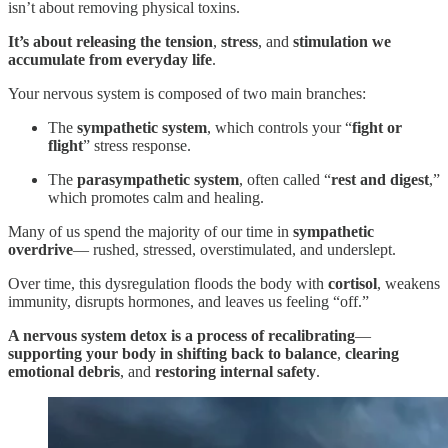
isn’t about removing physical toxins.
It’s about releasing the tension
,
stress
, and
stimulation we
accumulate from everyday life
.
Your nervous system is composed of two main branches:
The
sympathetic system
, which controls your “
fight or
flight
” stress response.
The
parasympathetic system
, often called “
rest and digest
,”
which promotes calm and healing.
Many of us spend the majority of our time in
sympathetic
overdrive
— rushed, stressed, overstimulated, and underslept.
Over time, this dysregulation floods the body with
cortisol
, weakens
immunity, disrupts hormones, and leaves us feeling “off.”
A nervous system detox is a process of recalibrating
—
supporting your body in
shifting back to balance
,
clearing
emotional debris
, and
restoring internal safety
.