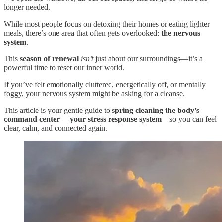
longer needed.
While most people focus on detoxing their homes or eating lighter
meals, there’s one area that often gets overlooked:
the nervous
system
.
This
season of renewal
isn’t
just about our surroundings—it’s a
powerful time to reset our inner world.
If you’ve felt emotionally cluttered, energetically off, or mentally
foggy, your nervous system might be asking for a cleanse.
This article is your gentle guide to
spring cleaning the body’s
command center
—
your stress response system
—so you can feel
clear, calm, and connected again.