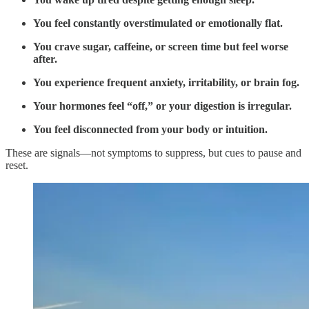
You feel constantly overstimulated or emotionally flat.
You crave sugar, caffeine, or screen time but feel worse
after.
You experience frequent anxiety, irritability, or brain fog.
Your hormones feel “off,” or your digestion is irregular.
You feel disconnected from your body or intuition.
These are signals—not symptoms to suppress, but cues to pause and
reset.