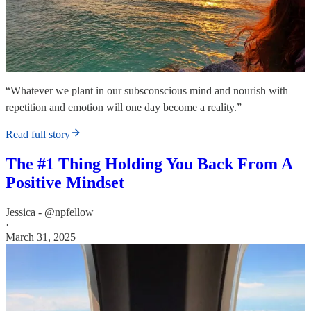
“Whatever we plant in our subsconscious mind and nourish with
repetition and emotion will one day become a reality.”
Read full story
The #1 Thing Holding You Back From A
Positive Mindset
Jessica - @npfellow
·
March 31, 2025