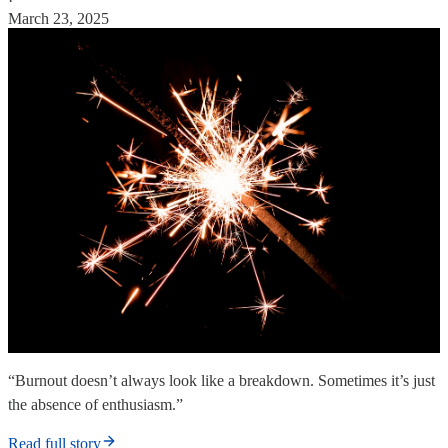
·
March 23, 2025
“Burnout doesn’t always look like a breakdown. Sometimes it’s just
the absence of enthusiasm.”
Read full story