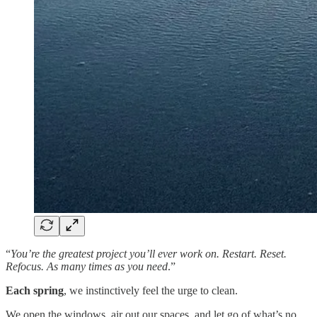
“
You’re the greatest project you’ll ever work on. Restart. Reset.
Refocus. As many times as you need
.”
Each
spring
, we instinctively feel the urge to clean.
We open the windows, air out our spaces, and let go of what’s no