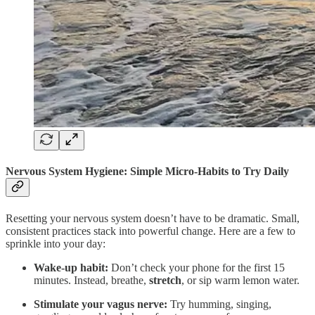
Nervous System Hygiene: Simple Micro-Habits to Try Daily
Resetting your nervous system doesn’t have to be dramatic. Small,
consistent practices stack into powerful change. Here are a few to
sprinkle into your day:
Wake-up habit:
Don’t check your phone for the first 15
minutes. Instead, breathe,
stretch
, or sip warm lemon water.
Stimulate your vagus nerve:
Try humming, singing,