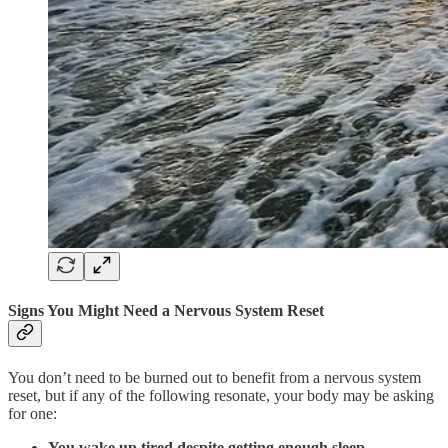
Signs You Might Need a Nervous System Reset
You don’t need to be burned out to benefit from a nervous system
reset, but if any of the following resonate, your body may be asking
for one:
You wake up tired despite getting enough sleep.