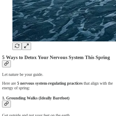
5 Ways to Detox Your Nervous System This Spring
Let nature be your guide.
Here are
5 nervous system-regulating practices
that align with the
energy of spring:
1. Grounding Walks (Ideally Barefoot)
Get outside and put your feet on the earth.