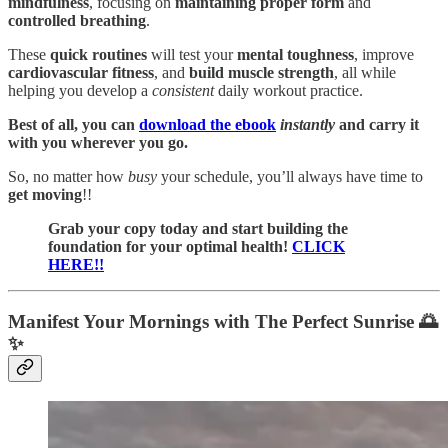
mindfulness
, focusing on
maintaining proper form
and
controlled breathing
.
These
quick routines
will test your
mental toughness
, improve
cardiovascular
fitness
, and
build muscle strength
, all while
helping you develop a
consistent
daily workout practice.
Best of all, you can
download the ebook
instantly
and carry it
with you wherever you go.
So, no matter how
busy
your schedule, you’ll always have time to
get moving
!!
Grab your copy today and start building the
foundation for your optimal health!
CLICK
HERE!!
Manifest Your Mornings with The Perfect Sunrise 🌅
✨