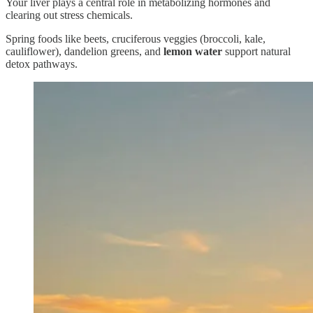
Your liver plays a central role in metabolizing hormones and
clearing out stress chemicals.
Spring foods like beets, cruciferous veggies (broccoli, kale,
cauliflower), dandelion greens, and
lemon water
support natural
detox pathways.