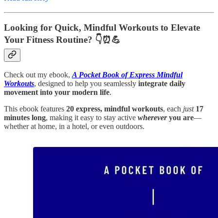
Looking for Quick, Mindful Workouts to Elevate
Your Fitness Routine? 👇⏰💪
Check out my ebook,
A Pocket Book of Express Mindful
Workouts
, designed to help you seamlessly
integrate daily
movement into your modern life
.
This ebook features
20 express, mindful workouts
, each
just
17
minutes long
, making it easy to stay active
wherever
you are
—
whether at home, in a hotel, or even outdoors.