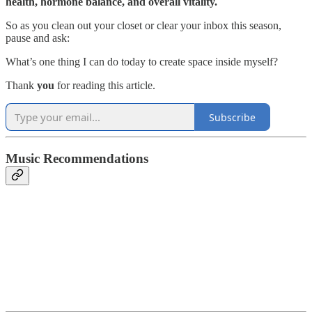
health, hormone balance, and overall vitality.
So as you clean out your closet or clear your inbox this season,
pause and ask:
What’s one thing I can do today to create space inside myself?
Thank
you
for reading this article.
Subscribe
Music Recommendations