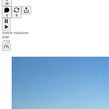
28
6
8
Article voiceover
0:00
-7:51