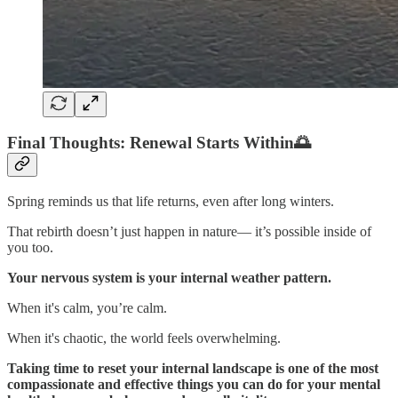
Final Thoughts: Renewal Starts Within🌅
Spring reminds us that life returns, even after long winters.
That rebirth doesn’t just happen in nature— it’s possible inside of
you too.
Your nervous system is your internal weather pattern.
When it's calm, you’re calm.
When it's chaotic, the world feels overwhelming.
Taking time to reset your internal landscape is one of the most
compassionate and effective things you can do for your mental