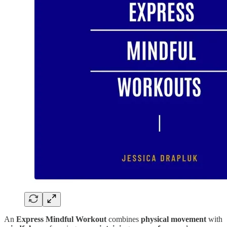
An
Express Mindful Workout
combines
physical movement
with