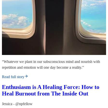
“Whatever we plant in our subsconscious mind and nourish with
repetition and emotion will one day become a reality.”
Read full story
Enthusiasm is A Healing Force: How to
Heal Burnout from The Inside Out
Jessica - @npfellow