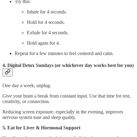
Try this:
Inhale for 4 seconds.
Hold for 4 seconds.
Exhale for 4 seconds.
Hold again for 4.
Repeat for a few minutes to feel centered and calm.
4. Digital Detox Sundays (or whichever day works best for you)
One day a week, unplug.
Give your brain a break from constant input. Use that time for rest,
creativity, or connection.
Reducing screen exposure, especially in the evening, improves
nervous system tone and sleep quality.
5. Eat for Liver & Hormonal Support