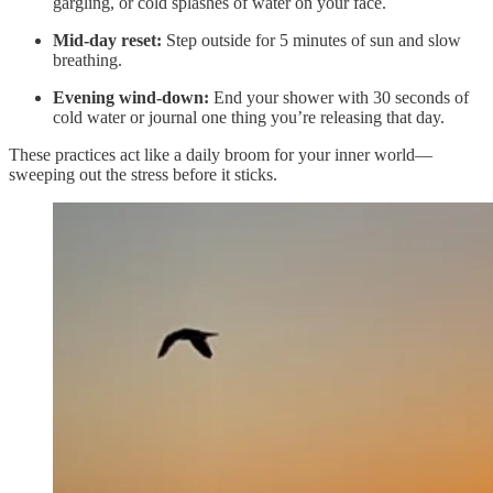
gargling, or cold splashes of water on your face.
Mid-day reset:
Step outside for 5 minutes of sun and slow
breathing.
Evening wind-down:
End your shower with 30 seconds of
cold water or journal one thing you’re releasing that day.
These practices act like a daily broom for your inner world—
sweeping out the stress before it sticks.