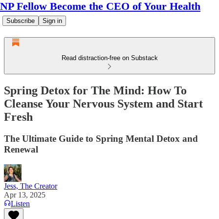
NP Fellow Become the CEO of Your Health
Subscribe
Sign in
Read distraction-free on Substack
Spring Detox for The Mind: How To
Cleanse Your Nervous System and Start
Fresh
The Ultimate Guide to Spring Mental Detox and
Renewal
Jess, The Creator
Apr 13, 2025
Listen