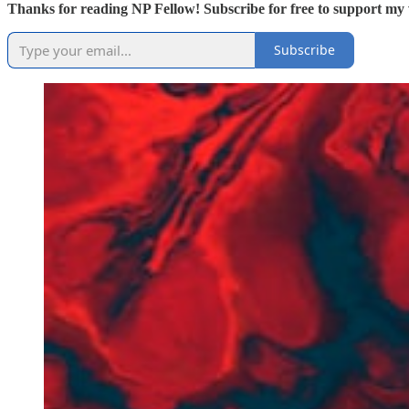
Thanks for reading NP Fellow! Subscribe for free to support my 
Subscribe