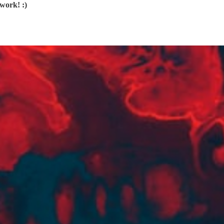
work! :)