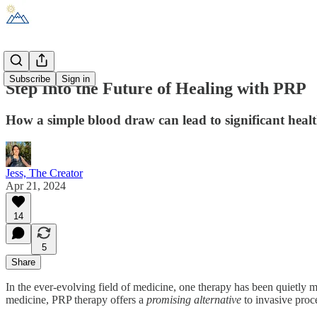
Subscribe
Sign in
Step Into the Future of Healing with PRP
How a simple blood draw can lead to significant hea
Jess, The Creator
Apr 21, 2024
14
5
Share
In the ever-evolving field of medicine, one therapy has been quietly
medicine, PRP therapy offers a
promising
alternative
to invasive proce