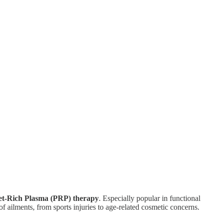
let-Rich Plasma (PRP) therapy
. Especially popular in functional
of ailments, from sports injuries to age-related cosmetic concerns.