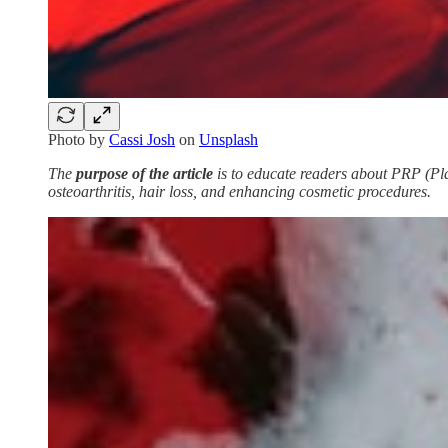
Photo by
Cassi Josh
on
Unsplash
The
purpose of the article
is to educate readers about PRP (Plat
osteoarthritis, hair loss, and enhancing cosmetic procedures.