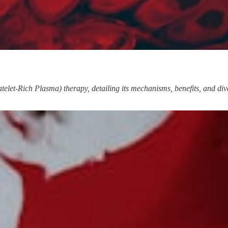
elet-Rich Plasma) therapy, detailing its mechanisms, benefits, and divers