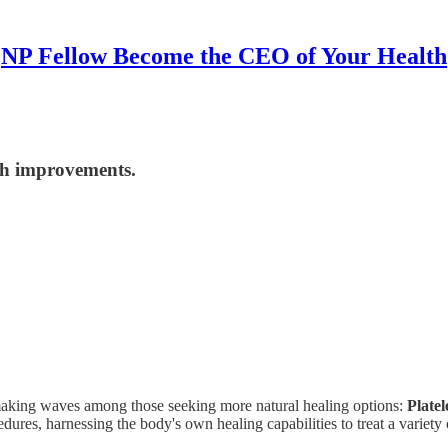
NP Fellow Become the CEO of Your Health
lth improvements.
 making waves among those seeking more natural healing options:
Plate
dures, harnessing the body's own healing capabilities to treat a variety 