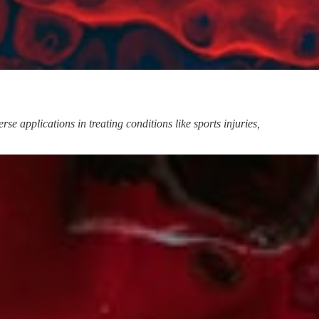
e applications in treating conditions like sports injuries,