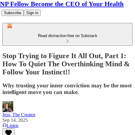
NP Fellow Become the CEO of Your Health
Subscribe
Sign in
Read distraction-free on Substack
Stop Trying to Figure It All Out, Part 1:
How To Quiet The Overthinking Mind &
Follow Your Instinct!!
Why trusting your inner conviction may be the most
intelligent move you can make.
Jess, The Creator
Sep 14, 2025
Listen