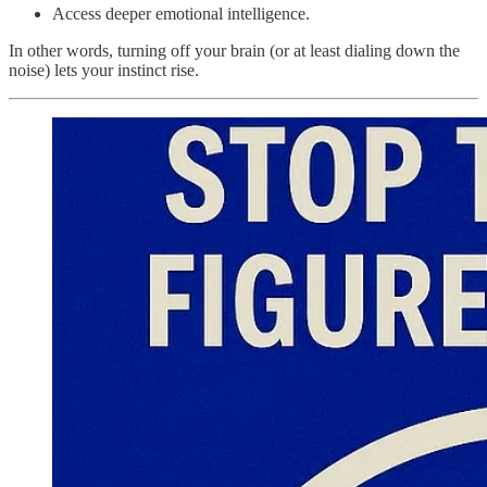
Access deeper emotional intelligence.
In other words, turning off your brain (or at least dialing down the
noise) lets your instinct rise.