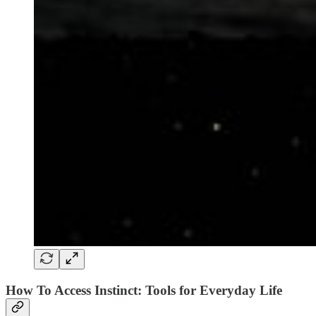
How To Access Instinct: Tools for Everyday Life