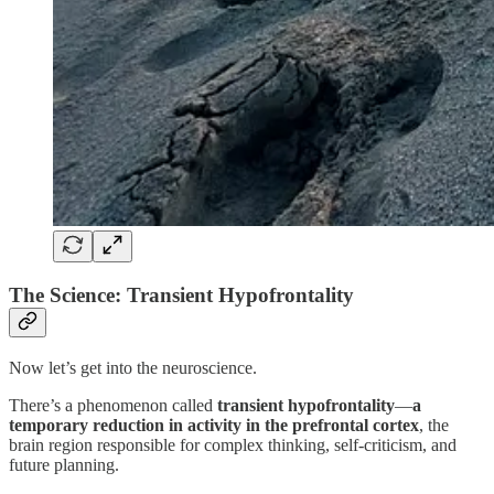
The Science: Transient Hypofrontality
Now let’s get into the neuroscience.
There’s a phenomenon called
transient hypofrontality
—
a
temporary reduction in activity in the prefrontal cortex
, the
brain region responsible for complex thinking, self-criticism, and
future planning.