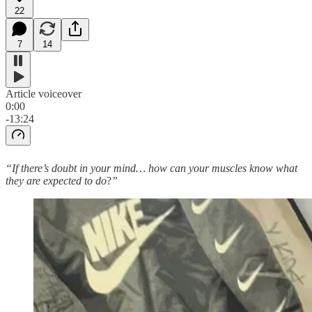
22
7
14
Article voiceover
0:00
-13:24
“If there’s doubt in your mind… how can your muscles know what
they are expected to do
?
”