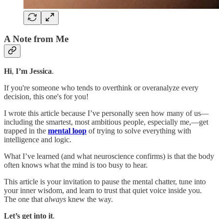
A Note from Me
Hi
,
I’m Jessica
.
If you're someone who tends to overthink or overanalyze every
decision, this one's for you!
I wrote this article because I’ve personally seen how many of us—
including the smartest, most ambitious people, especially me,—get
trapped in the
mental loop
of trying to solve everything with
intelligence and logic.
What I’ve learned (and what neuroscience confirms) is that the body
often knows what the mind is too busy to hear.
This article is your invitation to pause the mental chatter, tune into
your inner wisdom, and learn to trust that quiet voice inside you.
The one that
always
knew the way.
Let’s get into it
.