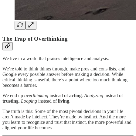
The Trap of Overthinking
We live in a world that praises intelligence and analysis.
We’re told to think things through, make pros and cons lists, and
Google every possible answer before making a decision. While
critical thinking is useful, there’s a point where too much thinking
becomes a barrier.
We end up
overthinking
instead of
acting
.
Analyzing
instead of
trusting
.
Looping
instead of
living
.
The truth is this: Some of the most pivotal decisions in your life
aren’t made by intellect. They’re made by instinct. And the more
you learn to recognize and trust that instinct, the more powerful and
aligned your life becomes.