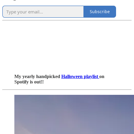
Subscribe
My yearly handpicked
Halloween playlist
on
Spotify is out!!