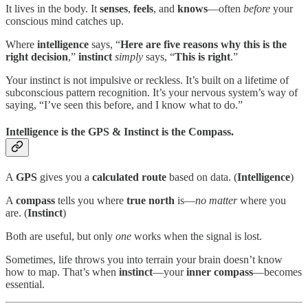
It lives in the body. It
senses
,
feels
, and
knows
—often
before
your
conscious mind catches up.
Where
intelligence
says, “
Here are five reasons why this is the
right decision
,”
instinct
simply
says, “
This is right
.”
Your instinct is not impulsive or reckless. It’s built on a lifetime of
subconscious pattern recognition. It’s your nervous system’s way of
saying, “I’ve seen this before, and I know what to do.”
Intelligence is the GPS & Instinct is the Compass.
A
GPS
gives you a
calculated route
based on data. (
Intelligence
)
A
compass
tells you where
true north
is—
no matter
where you
are. (
Instinct
)
Both are useful, but only
one
works when the signal is lost.
Sometimes, life throws you into terrain your brain doesn’t know
how to map. That’s when
instinct
—your
inner
compass
—becomes
essential.