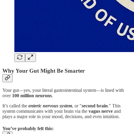
Why Your Gut Might Be Smarter
Your gut—yes, your literal gastrointestinal system—is lined with
over
100 million neurons
.
It’s called the
enteric nervous system
, or "
second brain
." This
system communicates with your brain via the
vagus nerve
and
plays a major role in your mood, decisions, and even intuition.
You’ve probably felt this: