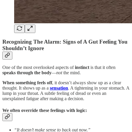
Recognizing The Alarm: Signs of A Gut Feeling You
Shouldn’t Ignore
One of the most overlooked aspects of
instinct
is that it often
speaks through the body
—
not
the mind.
When something feels off
, it doesn’t always show up as a clear
thought. It shows up as a
sensation
. A tightening in your stomach. A
lump in your throat. A subtle feeling of dread or even an
unexplained fatigue after making a decision.
We often override these feelings with logic:
“It doesn’t make sense to back out now.”