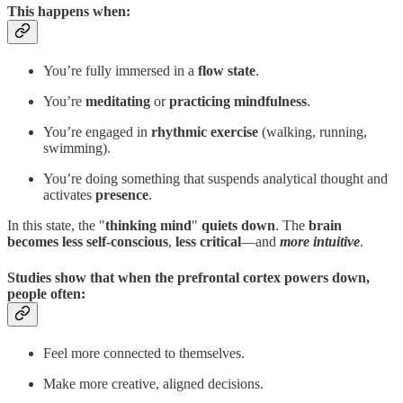
This happens when:
You’re fully immersed in a
flow state
.
You’re
meditating
or
practicing mindfulness
.
You’re engaged in
rhythmic exercise
(walking, running,
swimming).
You’re doing something that suspends analytical thought and
activates
presence
.
In this state, the "
thinking mind
"
quiets down
. The
brain
becomes
less self-conscious
,
less
critical
—and
more intuitive
.
Studies show that when the prefrontal cortex powers down,
people often:
Feel more connected to themselves.
Make more creative, aligned decisions.