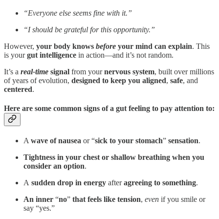
“Everyone else seems fine with it.”
“I should be grateful for this opportunity.”
However,
your body knows
before
your mind can explain
. This
is your
gut intelligence
in action—and it’s not random.
It’s a
real-time
signal
from
your
nervous system
, built over millions
of years of evolution,
designed to keep you aligned
,
safe
, and
centered
.
Here are some common signs of a gut feeling to pay attention to:
A
wave of nausea
or “
sick to your stomach
”
sensation
.
Tightness in your chest or shallow breathing when you
consider an option
.
A
sudden drop in energy
after
agreeing to something
.
An inner
“
no
”
that feels like tension
,
even
if you smile or
say “yes.”