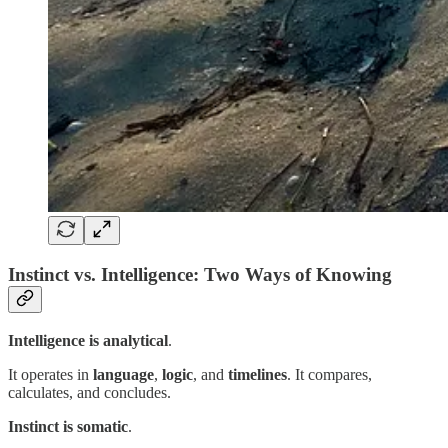
Instinct vs. Intelligence: Two Ways of Knowing
Intelligence is
analytical
.
It operates in
language
,
logic
, and
timelines
. It compares,
calculates, and concludes.
Instinct is
somatic
.