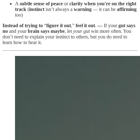
A
subtle sense of peace
or
clarity
when you're on the right
track
(
instinct
isn’t always a
warning
— it can be
affirming
too)
Instead of trying to
“
figure it out
,”
feel it out
.
—
If your
gut says
no
and your
brain says maybe
, let
your gut
win more often. You
don’t need to explain your instinct to others, but you do need to
learn how to hear it.