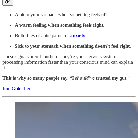
A pit in your stomach when something feels off.
A warm feeling when something feels right
.
Butterflies of anticipation or
anxiety
.
Sick to your stomach when something doesn’t feel right
.
These signals aren’t random. They’re your nervous system
processing information faster than your conscious mind can explain
it.
This is why so many people say
, “
I
should’ve
trusted my gut
.”
Join Gold Tier