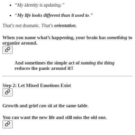
“My identity is updating.”
“
My life looks different than it used to
.”
That’s
not
dramatic. That’s
orientation
.
When you name what’s happening, your brain has
something
to
organize around.
And sometimes the simple act of
naming the thing
reduces the panic around it!!
Step 2: Let Mixed Emotions Exist
Growth and grief
can
sit at the same table
.
You can want the new life and still miss the old one.