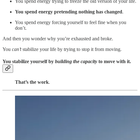
You spend energy trying to freeze the old version of your life.
You spend energy pretending nothing has changed
.
You spend energy forcing yourself to feel fine when you
don’t.
And then you wonder why you’re exhausted and broke.
You
can’t
stabilize your life by trying to stop it from moving.
You stabilize yourself by
building the capacity
to move with it.
That’s the work
.