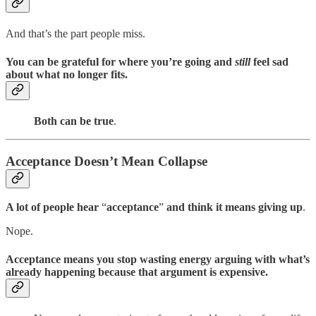
And that’s the part people miss.
You can be grateful for where you’re going and
still
feel sad
about what no longer fits.
Both can be true
.
Acceptance Doesn’t Mean Collapse
A lot of people hear
“
acceptance
”
and think it means giving up
.
Nope.
Acceptance means you stop wasting energy arguing with what’s
already happening because that argument is expensive.