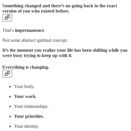
Something changed and there’s no going back to the exact
version of you who existed before.
That’s
impermanence
.
Not some abstract spiritual concept.
It’s the moment you realize your life has been shifting while you
were busy trying to keep up with it
.
Everything is changing.
Your body.
Your work
.
Your relationships.
Your priorities
.
Your identity.