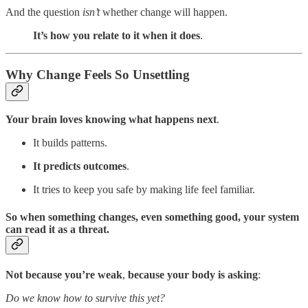
And the question
isn’t
whether change will happen.
It’s how you relate to it when it does
.
Why Change Feels So Unsettling
Your brain loves knowing what happens next
.
It builds patterns.
It predicts outcomes
.
It tries to keep you safe by making life feel familiar.
So when something changes, even something good, your system
can read it as a threat.
Not because you’re weak
,
because your body is asking
:
Do we know how to survive this yet?