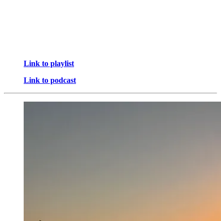
Link to playlist
Link to podcast