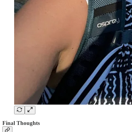
Final Thoughts