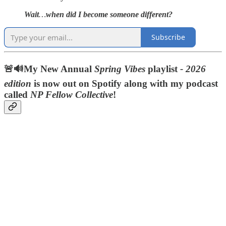
Wait
…
when did I become someone different?
Subscribe
🚨🔊My New Annual
Spring Vibes
playlist
- 2026
edition
is now out on Spotify along with my podcast
called
NP Fellow Collective
!