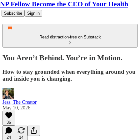
NP Fellow Become the CEO of Your Health
Subscribe
Sign in
Read distraction-free on Substack
You Aren’t Behind. You’re in Motion.
How to stay grounded when everything around you
and inside you is changing.
Jess, The Creator
May 10, 2026
36
24
14