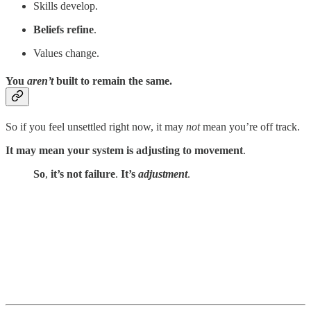
Skills develop.
Beliefs refine
.
Values change.
You
aren’t
built to remain the same.
So if you feel unsettled right now, it may
not
mean you’re off track.
It may mean your system is adjusting to movement
.
So
,
it’s not failure
.
It’s
adjustment
.