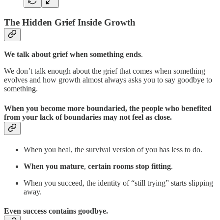
The Hidden Grief Inside Growth
We talk about grief when something ends
.
We don’t talk enough about the grief that comes when something
evolves and how growth almost always asks you to say goodbye to
something.
When you become more boundaried, the people who benefited
from your lack of boundaries may not feel as close.
When you heal, the survival version of you has less to do.
When you mature
,
certain rooms stop fitting
.
When you succeed, the identity of “still trying” starts slipping
away.
Even success contains goodbye.