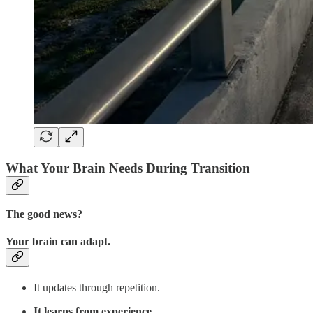
What Your Brain Needs During Transition
The good news?
Your brain can adapt.
It updates through repetition.
It learns from experience
.