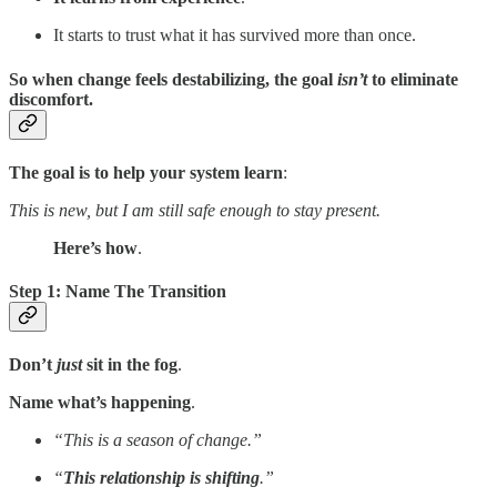
It starts to trust what it has survived more than once.
So when change feels destabilizing, the goal
isn’t
to eliminate
discomfort.
The goal is to help your system learn
:
This is new, but I am still safe enough to stay present.
Here’s how
.
Step 1: Name The Transition
Don’t
just
sit in the fog
.
Name what’s happening
.
“This is a season of change.”
“
This relationship is shifting
.”