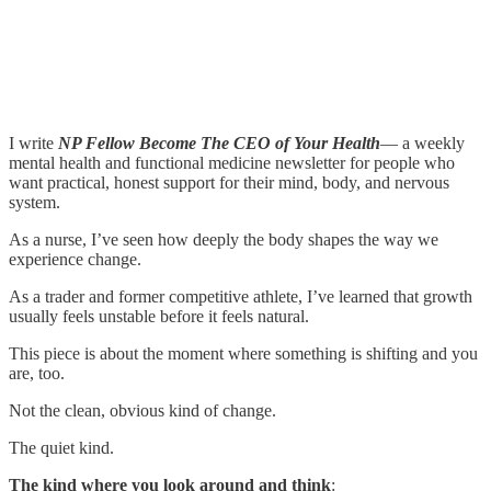
I write
NP Fellow Become The CEO of Your Health
— a weekly
mental health and functional medicine newsletter for people who
want practical, honest support for their mind, body, and nervous
system.
As a nurse, I’ve seen how deeply the body shapes the way we
experience change.
As a trader and former competitive athlete, I’ve learned that growth
usually feels unstable before it feels natural.
This piece is about the moment where something is shifting and you
are, too.
Not the clean, obvious kind of change.
The quiet kind.
The kind where you look around and think
: