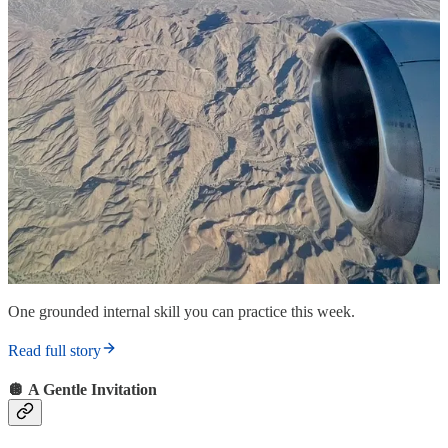
One grounded internal skill you can practice this week.
Read full story
🪩 A Gentle Invitation