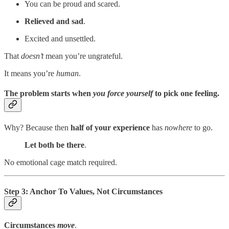
You can be proud and scared.
Relieved and sad
.
Excited and unsettled.
That
doesn’t
mean you’re ungrateful.
It means you’re
human
.
The problem starts when
you force yourself
to pick one feeling.
Why? Because then
half of your experience
has
nowhere
to go.
Let both be there
.
No emotional cage match required.
Step 3: Anchor To Values, Not Circumstances
Circumstances
move
.