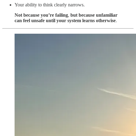
Your ability to think clearly narrows.
Not because you’re failing
,
but because unfamiliar
can feel unsafe until your system learns otherwise
.