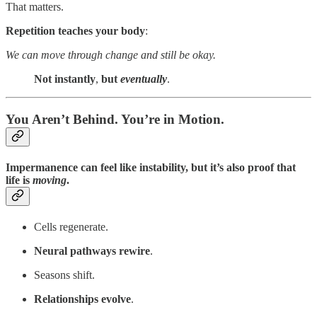
That matters.
Repetition teaches your body
:
We can move through change and still be okay.
Not instantly
,
but
eventually
.
You Aren’t Behind. You’re in Motion.
Impermanence can feel like instability, but it’s also proof that
life is
moving
.
Cells regenerate.
Neural pathways rewire
.
Seasons shift.
Relationships evolve
.