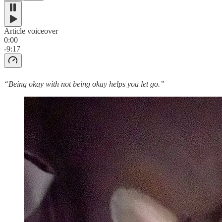
Article voiceover
0:00
-9:17
“Being okay with not being okay helps you let go.”