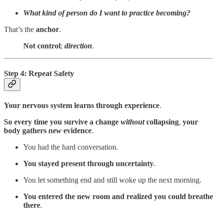
What kind of person do I want to practice becoming?
That’s the
anchor
.
Not control
;
direction
.
Step 4: Repeat Safety
Your nervous system learns through experience
.
So every time you survive a change
without
collapsing
,
your
body gathers
new
evidence
.
You had the hard conversation.
You stayed present through uncertainty
.
You let something end and still woke up the next morning.
You entered the new room and realized you could breathe
there
.