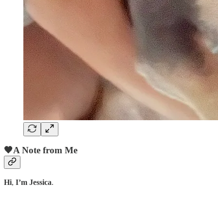
🖤A Note from Me
Hi
,
I’m Jessica
.