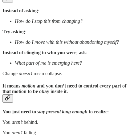
Instead of asking
:
How do I stop this from changing?
Try asking
:
How do I move with this without abandoning myself?
Instead of clinging to who you were
,
ask
:
What part of me is emerging here?
Change
doesn’t
mean collapse.
It means
motion
and you don’t need to control every part of
that motion to be okay inside it.
You just need to
stay present long enough
to realize
:
You
aren’t
behind.
You
aren’t
failing.