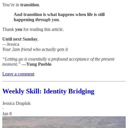
You’re in
transition
.
And transition is what happens when life is still
happening
through
you
.
Thank
you
for reading this article.
Until next Sunday
,
—Jessica
Your 2am friend who actually gets it
“Letting go is essentially a profound acceptance of the present
moment.”
—Yung Pueblo
Leave a comment
Weekly Skill: Identity Bridging
Jessica Drapluk
·
Jan 8