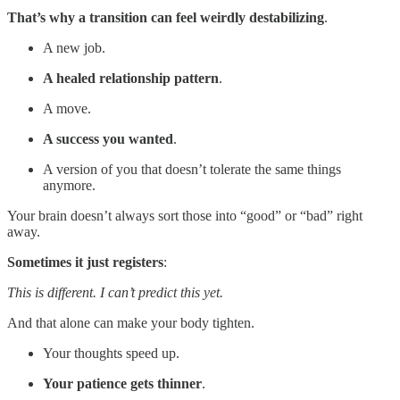
That’s why a transition can feel weirdly destabilizing
.
A new job.
A healed relationship pattern
.
A move.
A success you wanted
.
A version of you that doesn’t tolerate the same things
anymore.
Your brain doesn’t always sort those into “good” or “bad” right
away.
Sometimes it just registers
:
This is different. I can’t predict this yet.
And that alone can make your body tighten.
Your thoughts speed up.
Your patience gets thinner
.