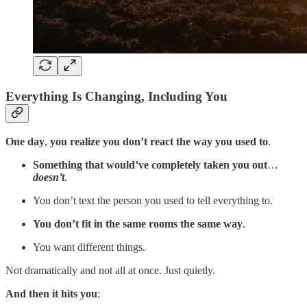
Everything Is Changing, Including You
One day
,
you realize you don’t react the way you used to
.
Something that would’ve completely taken you out
…
doesn’t
.
You don’t text the person you used to tell everything to.
You don’t fit in the same rooms the same way
.
You want different things.
Not dramatically and not all at once. Just quietly.
And then it hits you
: