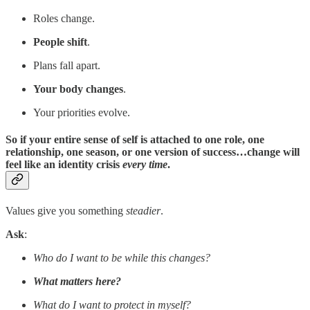
Roles change.
People shift
.
Plans fall apart.
Your body changes
.
Your priorities evolve.
So if your entire sense of self is attached to one role, one
relationship, one season, or one version of success…change will
feel like an identity crisis
every time
.
Values give you something
steadier
.
Ask
:
Who do I want to be while this changes?
What matters here?
What do I want to protect in myself?