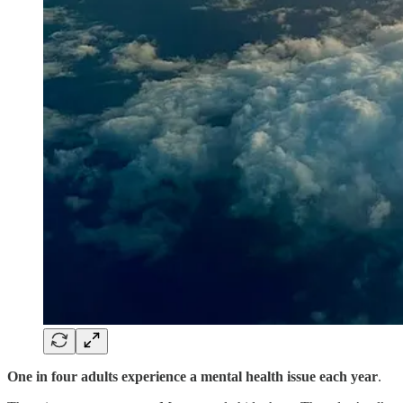
One in four adults experience a mental health issue each year
.