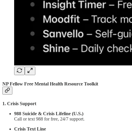
NP Fellow Free Mental Health Resource Toolkit
1. Crisis Support
988 Suicide & Crisis Lifeline (U.S.)
Call or text 988 for free, 24/7 support.
Crisis Text Line