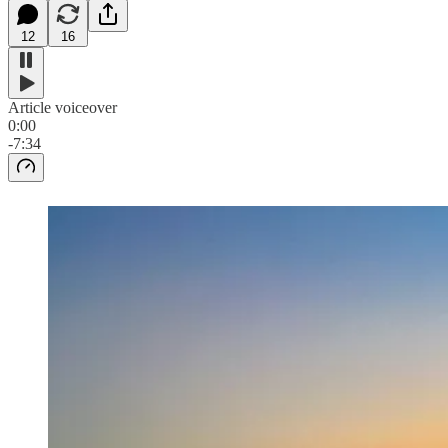
12
16
Article voiceover
0:00
-7:34