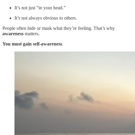
It’s not just “in your head.”
It’s not always obvious to others.
People often hide or mask what they’re feeling. That’s why
awareness
matters.
You must gain self-awareness
.