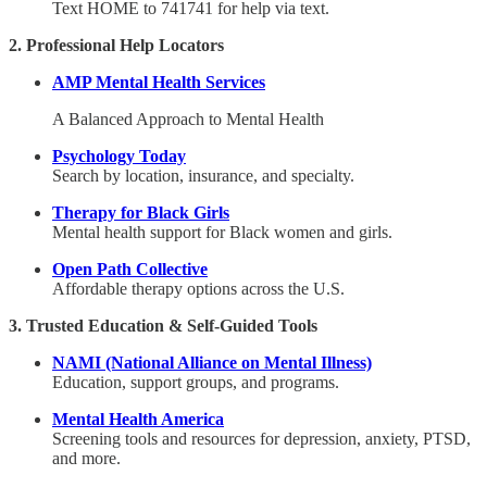
Text HOME to 741741 for help via text.
2. Professional Help Locators
AMP Mental Health Services
A Balanced Approach to Mental Health
Psychology Today
Search by location, insurance, and specialty.
Therapy for Black Girls
Mental health support for Black women and girls.
Open Path Collective
Affordable therapy options across the U.S.
3. Trusted Education & Self-Guided Tools
NAMI (National Alliance on Mental Illness)
Education, support groups, and programs.
Mental Health America
Screening tools and resources for depression, anxiety, PTSD,
and more.