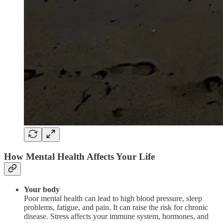
How Mental Health Affects Your Life
Your body
Poor mental health can lead to high blood pressure, sleep
problems, fatigue, and pain. It can raise the risk for chronic
disease. Stress affects your immune system, hormones, and