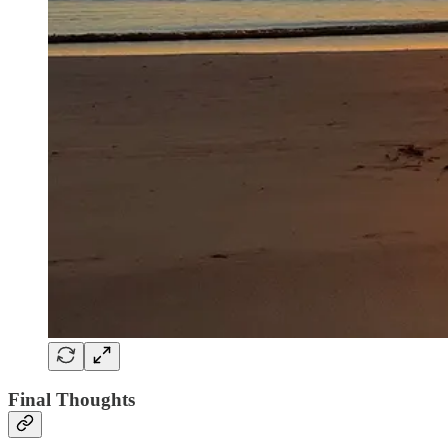
Final Thoughts