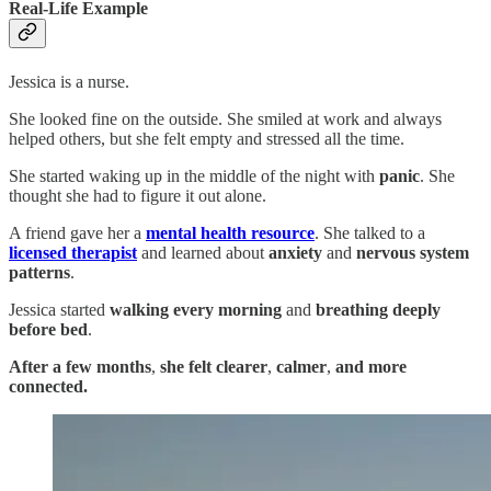
Real-Life Example
Jessica is a nurse.
She looked fine on the outside. She smiled at work and always
helped others, but she felt empty and stressed all the time.
She started waking up in the middle of the night with
panic
. She
thought she had to figure it out alone.
A friend gave her a
mental health resource
. She talked to a
licensed therapist
and learned about
anxiety
and
nervous system
patterns
.
Jessica started
walking every morning
and
breathing deeply
before bed
.
After a few months
,
she felt
clearer
,
calmer
,
and
more
connected.