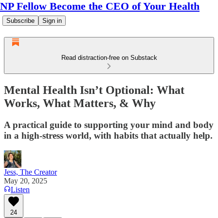
NP Fellow Become the CEO of Your Health
Subscribe
Sign in
Read distraction-free on Substack
Mental Health Isn’t Optional: What
Works, What Matters, & Why
A practical guide to supporting your mind and body
in a high-stress world, with habits that actually help.
Jess, The Creator
May 20, 2025
Listen
24