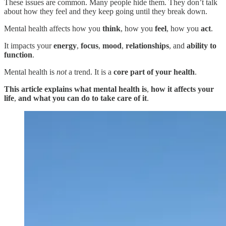
These issues are common. Many people hide them. They don’t talk
about how they feel and they keep going until they break down.
Mental health affects how you
think
, how you
feel
, how you
act
.
It impacts your
energy
,
focus
,
mood
,
relationships
, and
ability to
function
.
Mental health is
not
a trend. It is a
core part of your health
.
This article explains what mental health is
,
how it affects your
life
,
and
what you can do to take care of it
.