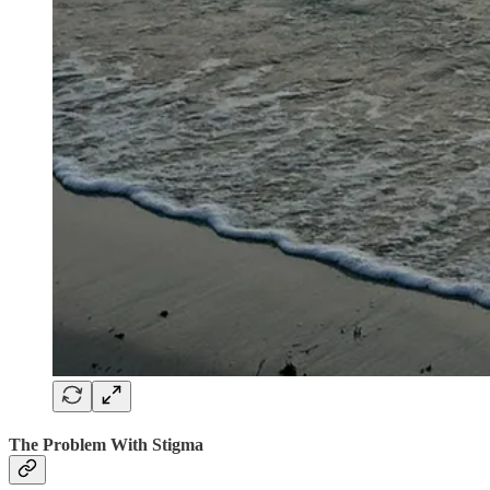
The Problem With Stigma