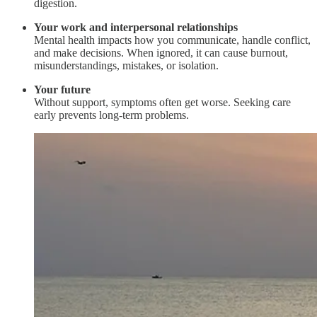
digestion.
Your work and interpersonal relationships
Mental health impacts how you communicate, handle conflict,
and make decisions. When ignored, it can cause burnout,
misunderstandings, mistakes, or isolation.
Your future
Without support, symptoms often get worse. Seeking care
early prevents long-term problems.