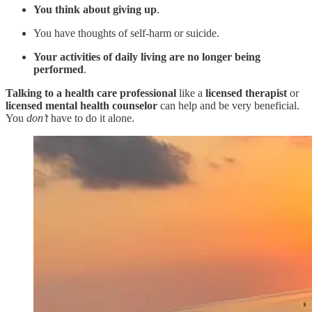
You think about giving up
.
You have thoughts of self-harm or suicide.
Your activities of daily living are no longer being
performed
.
Talking to a health care professional
like a
licensed therapist
or
licensed
mental health counselor
can help and be very beneficial.
You
don’t
have to do it alone.