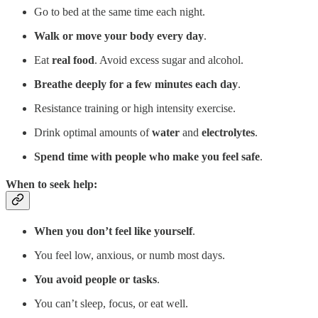
Go to bed at the same time each night.
Walk or move your body every day
.
Eat
real food
. Avoid excess sugar and alcohol.
Breathe deeply for a few minutes each day
.
Resistance training or high intensity exercise.
Drink optimal amounts of
water
and
electrolytes
.
Spend time with people who make you feel safe
.
When to seek help:
When you don’t feel like yourself
.
You feel low, anxious, or numb most days.
You avoid people or tasks
.
You can’t sleep, focus, or eat well.