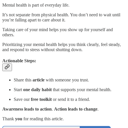
Mental health is part of everyday life.
It’s not separate from physical health. You don’t need to wait until
you’re falling apart to care about it.
Taking care of your mind helps you show up for yourself and
others.
Prioritizing your mental health helps you think clearly, feel steady,
and respond to stress without shutting down.
Actionable Steps:
Share this
article
with someone you trust.
Start
one daily habit
that supports your mental health.
Save our
free toolkit
or send it to a friend.
Awareness leads to action
.
Action leads to change
.
Thank
you
for reading this article.