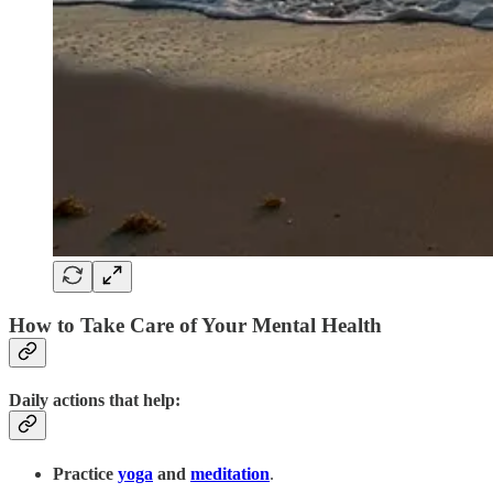
How to Take Care of Your Mental Health
Daily actions that help:
Practice
yoga
and
meditation
.