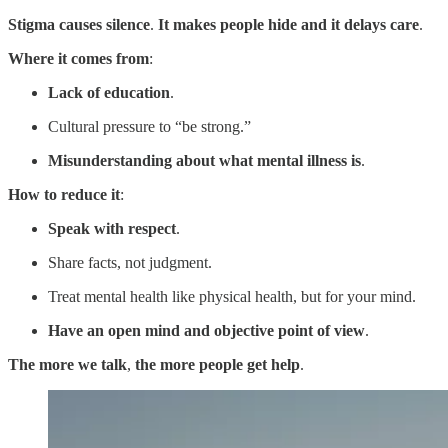
Stigma causes silence
.
It makes people hide and it delays care
.
Where it comes from
:
Lack of education
.
Cultural pressure to “be strong.”
Misunderstanding about what mental illness is
.
How to reduce it
:
Speak with respect
.
Share facts, not judgment.
Treat mental health like physical health, but for your mind.
Have an open mind and objective point of view
.
The more we talk
,
the more people get help
.