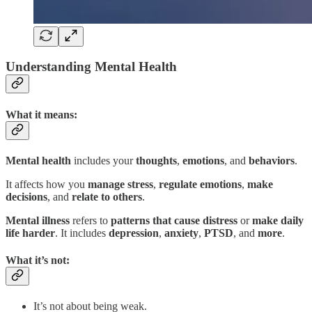
Understanding Mental Health
What it means:
Mental health
includes your
thoughts
,
emotions
, and
behaviors
.
It affects how you
manage stress
,
regulate emotions
,
make
decisions
, and
relate to others
.
Mental illness
refers to
patterns that cause distress
or
make daily
life harder
. It includes
depression
,
anxiety
,
PTSD
, and
more
.
What it’s not:
It’s not about being weak.