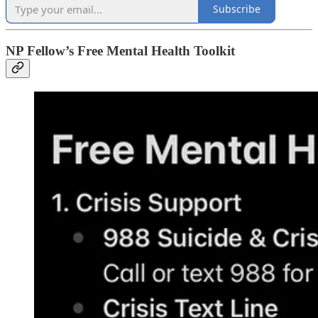
Subscribe
NP Fellow’s Free Mental Health Toolkit