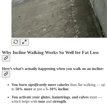
Why Incline Walking Works So Well for Fat Loss
Here’s what’s actually happening when you walk on an incline:
You burn
significantly
more calories
than flat walking — up
to
50% more
at just a
5–10% incline
.
You activate your glutes
,
hamstrings
,
and calves
more —
which helps with
tone
and
strength
.