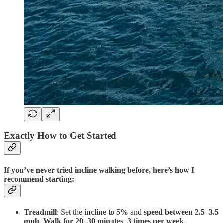
Exactly How to Get Started
If you’ve never tried incline walking before, here’s how I
recommend starting:
Treadmill
: Set the
incline to 5%
and
speed between 2.5–3.5
mph
.
Walk for 20–30 minutes
.
3 times per week
.