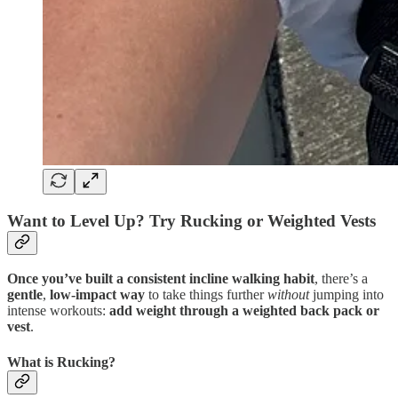
Want to Level Up? Try Rucking or Weighted Vests
Once you’ve built a consistent incline walking habit
, there’s a
gentle
,
low-impact way
to take things further
without
jumping into
intense workouts:
add weight through a weighted back pack or
vest
.
What is Rucking?