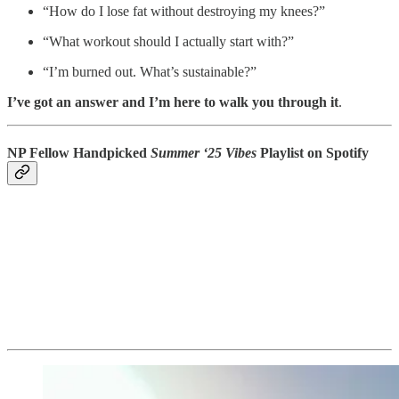
“How do I lose fat without destroying my knees?”
“What workout should I actually start with?”
“I’m burned out. What’s sustainable?”
I’ve got an answer and I’m here to walk you through it
.
NP Fellow Handpicked
Summer ‘25 Vibes
Playlist on Spotify