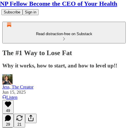
NP Fellow Become the CEO of Your Health
Subscribe
Sign in
Read distraction-free on Substack
The #1 Way to Lose Fat
Why it works, how to start, and how to level up!!
Jess, The Creator
Jun 15, 2025
Listen
49
29
21