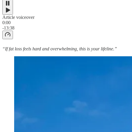
Article voiceover
0:00
-13:38
“If fat loss feels hard and overwhelming, this is your lifeline.”