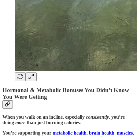
Hormonal & Metabolic Bonuses You Didn’t Know
You Were Getting
When you walk on an incline
,
especially
consistently
,
you’re
doing
more
than just burning calories
.
You’re supporting your
metabolic health
,
brain health
,
muscles
,