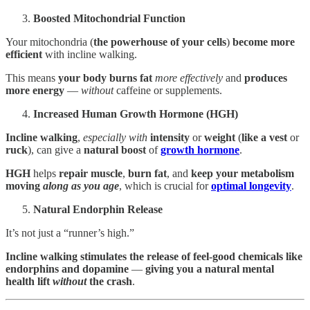
Boosted Mitochondrial Function
Your mitochondria (
the powerhouse of your cells
)
become more
efficient
with incline walking.
This means
your body
burns fat
more effectively
and
produces
more energy
—
without
caffeine or supplements.
Increased Human Growth Hormone (HGH)
Incline walking
,
especially with
intensity
or
weight
(
like a vest
or
ruck
), can give a
natural boost
of
growth hormone
.
HGH
helps
repair muscle
,
burn fat
, and
keep
your metabolism
moving
along as you age
, which is crucial for
optimal longevity
.
Natural Endorphin Release
It’s not just a “runner’s high.”
Incline walking stimulates the
release of feel-good chemicals like
endorphins and dopamine
—
giving you a
natural mental
health lift
without
the crash
.