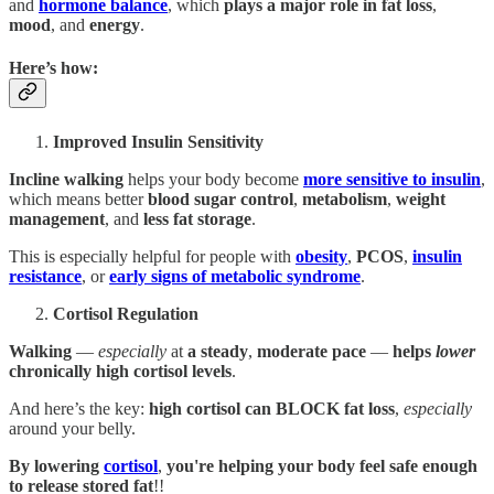
and
hormone balance
, which
plays a major role in
fat loss
,
mood
, and
energy
.
Here’s how
:
Improved Insulin Sensitivity
Incline walking
helps your body become
more sensitive to insulin
,
which means better
blood sugar control
,
metabolism
,
weight
management
, and
less fat storage
.
This is especially helpful for people with
obesity
,
PCOS
,
insulin
resistance
, or
early signs of metabolic syndrome
.
Cortisol Regulation
Walking
—
especially
at
a steady
,
moderate pace
—
helps
lower
chronically high cortisol levels
.
And here’s the key:
high cortisol can BLOCK fat loss
,
especially
around your belly.
By lowering
cortisol
,
you're helping your body feel safe enough
to release stored fat
!!