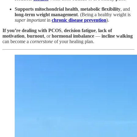
Supports mitochondrial health
,
metabolic flexibility
, and
long-term weight management
. (Being a healthy weight is
super important
in
chronic disease prevention
).
If you’re dealing with PCOS
,
decision fatigue
,
lack of
motivation
,
burnout
, or
hormonal imbalance
—
incline walking
can become a
cornerstone
of your healing plan.