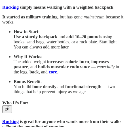
Rucking
simply means walking with a weighted backpack
.
It started as military training
, but has gone
mainstream
because it
works.
How to Start
:
Use a sturdy backpack
and
add 10–20 pounds
using
books, sand bags, water bottles, or a ruck plate. Start light.
You can always add more later.
Why It Works
:
The added weight
increases calorie burn
,
improves
posture
, and
builds
muscular endurance
—
especially
in
the
legs
,
back
, and
core
.
Bonus Benefit
:
You build
bone density
and
functional strength
— two
things that help prevent injury as we age.
Who It’s For
:
Rucking
is great for anyone who wants more from their walks
without
the pounding of running
.