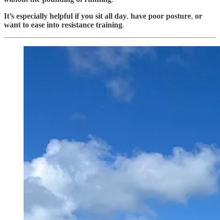
It’s especially helpful if you sit all day
,
have poor posture
,
or
want to
ease into resistance training
.