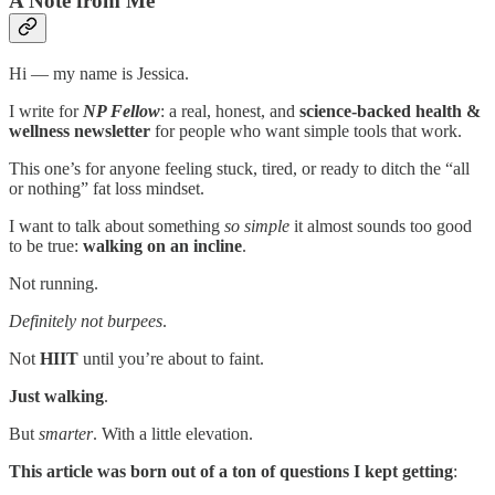
A Note from Me
Hi — my name is Jessica.
I write for
NP Fellow
: a real, honest, and
science-backed health &
wellness newsletter
for people who want simple tools that work.
This one’s for anyone feeling stuck, tired, or ready to ditch the “all
or nothing” fat loss mindset.
I want to talk about something
so simple
it almost sounds too good
to be true:
walking on an incline
.
Not running.
Definitely not
burpees
.
Not
HIIT
until you’re about to faint.
Just walking
.
But
smarter
. With a little elevation.
This article was born out of a ton of questions I kept getting
: