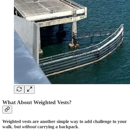
What About Weighted Vests?
Weighted vests are another simple way to add challenge to your
walk
,
but
without
carrying a backpack
.