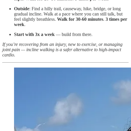
Outside
: Find a hilly trail, causeway, hike, bridge, or long
gradual incline. Walk at a pace where you can still talk, but
feel slightly breathless.
Walk for 30-60 minutes
.
3 times per
week
.
Start with 3x a week
— build from there.
If you’re recovering from an injury, new to exercise, or managing
joint pain — incline walking is a safer alternative to high-impact
cardio.