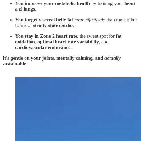
You improve your metabolic health
by training your
heart
and
lungs
.
You target visceral belly fat
more effectively
than most other
forms of
steady-state cardio
.
You stay in Zone 2 heart rate
, the sweet spot for
fat
oxidation
,
optimal heart rate variability
, and
cardiovascular endurance
.
It's gentle on your joints
,
mentally calming
,
and
actually
sustainable
.