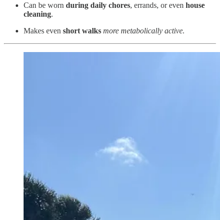
Can be worn
during daily chores
, errands, or even
house
cleaning
.
Makes even
short walks
more metabolically active.