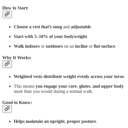
How to Start
:
Choose a vest that’s
snug
and
adjustable
.
Start with
5–10% of your bodyweight
.
Walk indoors
or
outdoors
on an
incline
or
flat surface
.
Why It Works
:
Weighted vests distribute weight evenly across your torso
.
This means
you
engage your
core
,
glutes
,
and upper body
more than you would during a normal walk.
Good to Know
:
Helps maintain an upright
,
proper posture
.