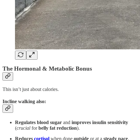
The Hormonal & Metabolic Bonus
This isn’t just about calories.
Incline walking also
:
Regulates blood sugar
and
improves insulin sensitivity
(
crucial
for
belly fat reduction
).
Reduces
cortisol
when done
outside
or at a
steady pace
.