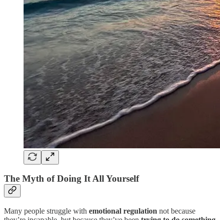
The Myth of Doing It All Yourself
Many people struggle with
emotional regulation
not because
they’re incapable, but because they’ve been
trying to do something