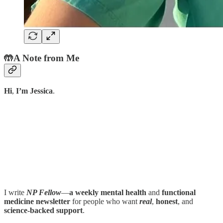
🤲
A Note from Me
Hi
,
I’m Jessica
.
I write
NP Fellow
—
a weekly mental health
and
functional
medicine newsletter
for people who want
real
,
honest
, and
science-backed support
.