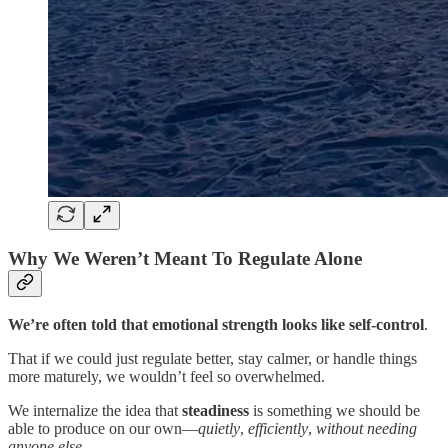
Why We Weren’t Meant To Regulate Alone
We’re often told that emotional strength looks like self-control
.
That if we could just regulate better, stay calmer, or handle things
more maturely, we wouldn’t feel so overwhelmed.
We internalize the idea that
steadiness
is something we should be
able to produce on our own—
quietly
,
efficiently
,
without needing
anyone else
.