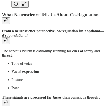
What Neuroscience Tells Us About Co-Regulation
From a neuroscience perspective, co-regulation isn’t optional—
it’s
foundational
.
The nervous system is
constantly
scanning for
cues of safety
and
threat
.
Tone of voice
Facial expression
Posture
Pace
These signals are processed far
faster
than conscious thought.