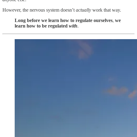
However, the nervous system doesn’t
actually
work that way.
Long before we learn how to regulate ourselves
,
we
learn how to be regulated
with
.