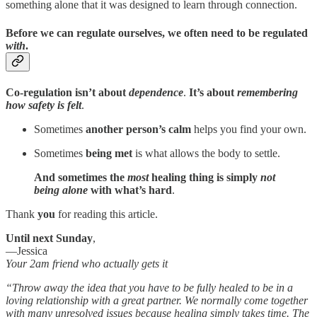
something alone that it was designed to learn through connection.
Before we can regulate ourselves, we often need to be regulated
with
.
Co-regulation isn’t about
dependence
.
It’s about
remembering
how safety is felt
.
Sometimes
another person’s calm
helps you find your own.
Sometimes
being met
is what allows the body to settle.
And sometimes the
most
healing thing is simply
not
being alone
with what’s hard
.
Thank
you
for reading this article.
Until next Sunday
,
—Jessica
Your 2am friend who actually gets it
“Throw away the idea that you have to be fully healed to be in a
loving relationship with a great partner. We normally come together
with many unresolved issues because healing simply takes time. The