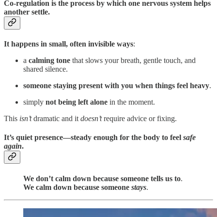
Co-regulation is the process by which one nervous system helps
another settle.
It happens in small, often invisible ways
:
a
calming tone
that slows your breath, gentle touch, and
shared silence.
someone staying present with you when things feel heavy
.
simply
not being left alone
in the moment.
This
isn’t
dramatic and it
doesn’t
require advice or fixing.
It’s quiet presence—steady enough for the body to feel
safe
again
.
We don’t calm down because someone tells us to
.
We calm down because someone
stays
.