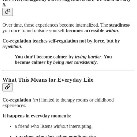
it
.
Over time, those experiences become internalized. The
steadiness
you once found outside yourself
becomes accessible
within
.
Co-regulation teaches self-regulation
not by force
,
but by
repetition
.
You don’t become calmer by
trying harder
.
You
become calmer by
being met consistently
.
What This Means for Everyday Life
Co-regulation
isn’t
limited to therapy rooms or childhood
experiences.
It happens in everyday moments
:
a friend who listens
without
interrupting.
a partner who
stays
when emotions rise
.