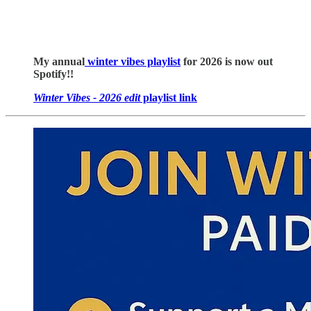
My annual
winter vibes playlist
for 2026 is now out
Spotify!!
Winter Vibes - 2026 edit
playlist link