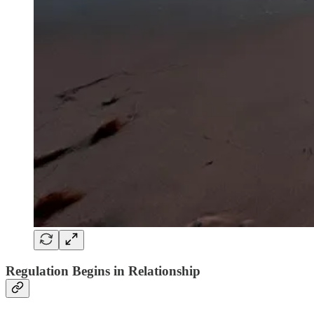
Regulation Begins in Relationship