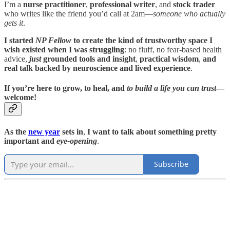
I’m a
nurse practitioner
,
professional writer
, and
stock trader
who writes like the friend you’d call at 2am—
someone who actually
gets it
.
I started
NP Fellow
to create the kind of trustworthy space I
wish existed when I was struggling
: no fluff, no fear-based health
advice,
just
grounded tools and insight
,
practical wisdom
,
and
real talk backed by neuroscience and lived experience
.
If you’re here to grow, to heal, and
to build a life you can trust
—
welcome!
As the
new year
sets in
,
I want to talk about something pretty
important
and
eye-opening
.
Subscribe