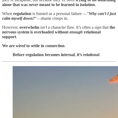
alone that was
never
meant to be learned in isolation
.
When
regulation
is framed as a personal failure —”
Why can’t I just
calm myself down?
”—shame creeps in.
However,
overwhelm
isn’t
a character flaw. It’s often a
sign
that
the
nervous system is overloaded without
enough
relational
support
.
We are
wired
to settle in connection
.
Before regulation becomes internal
,
it’s
relational
.