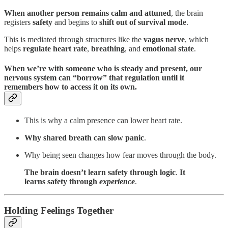
When another person remains calm and attuned
, the brain
registers
safety
and begins to
shift out of survival mode
.
This is mediated through structures like the
vagus nerve
, which
helps
regulate heart rate
,
breathing
, and
emotional state
.
When we’re with someone who is steady and present, our
nervous system can “borrow” that regulation until it
remembers how to access it on its own.
This is why a calm presence can lower heart rate.
Why shared breath can slow panic
.
Why being seen changes how fear moves through the body.
The brain doesn’t learn safety through logic
.
It
learns safety through
experience
.
Holding Feelings Together