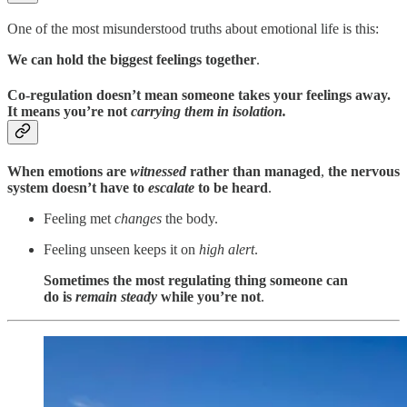
One of the most misunderstood truths about emotional life is this:
We can hold the biggest feelings together
.
Co-regulation doesn’t mean someone takes your feelings away.
It means you’re not
carrying them in isolation.
When emotions are
witnessed
rather than managed
,
the nervous
system doesn’t
have to
escalate
to be heard
.
Feeling met
changes
the body.
Feeling unseen keeps it on
high alert
.
Sometimes the most regulating thing someone can
do is
remain steady
while you’re not
.