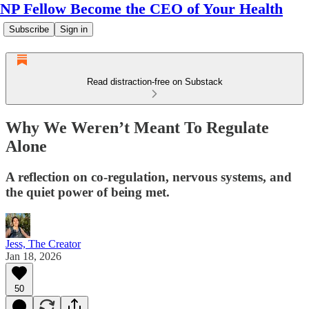
NP Fellow Become the CEO of Your Health
Subscribe
Sign in
Read distraction-free on Substack
Why We Weren’t Meant To Regulate
Alone
A reflection on co-regulation, nervous systems, and
the quiet power of being met.
Jess, The Creator
Jan 18, 2026
50