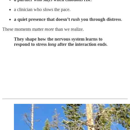
a clinician who
slows
the pace.
a quiet presence that doesn’t
rush
you through distress
.
These moments matter
more
than we realize.
They shape how the nervous system learns to
respond to stress
long
after the interaction ends
.