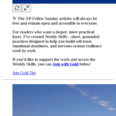
🌀
The
NP Fellow
Sunday articles
will always be
free and
remain open
and
accessible to everyone
.
For readers who want a
deeper
,
more practical
layer
,
I’ve created
Weekly Skills
—
short
,
grounded
practices designed to help you build self-trust
,
emotional steadiness
,
and
nervous-system resilience
week by week
.
If you’d like to support the work
and
access
the
Weekly Skills
,
you can
Join with Gold
below
!
Join Gold Tier