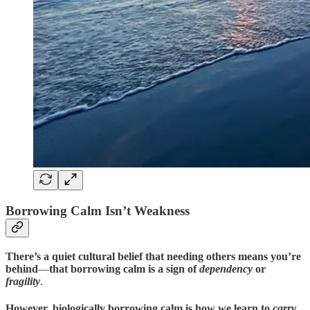
Borrowing Calm Isn’t Weakness
There’s a quiet cultural belief that needing others means you’re
behind
—
that borrowing calm is a sign of
dependency
or
fragility
.
However, biologically borrowing calm is how we learn to
carry