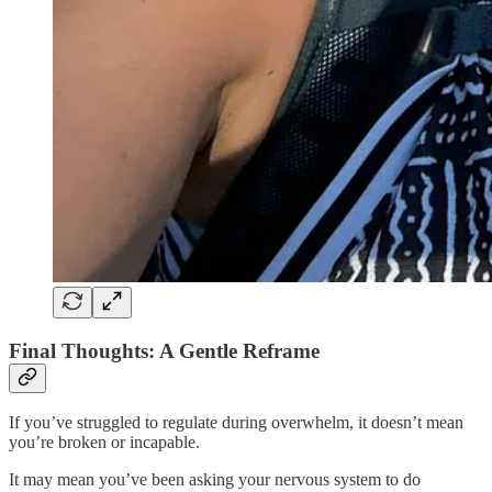
Final Thoughts: A Gentle Reframe
If you’ve struggled to regulate during overwhelm, it doesn’t mean
you’re broken or incapable.
It may mean you’ve been asking your nervous system to do