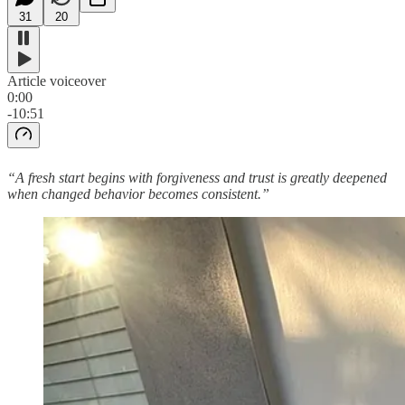
31
20
Article voiceover
0:00
-10:51
“A fresh start begins with forgiveness and trust is greatly deepened
when changed behavior becomes consistent.”