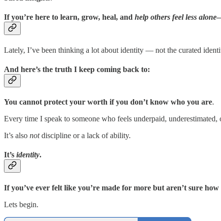
If you’re here to learn, grow, heal, and
help others feel less alone
—
Lately, I’ve been thinking a lot about identity — not the curated ident
And here’s the truth I keep coming back to:
You cannot protect your worth if you don’t know who you are
.
Every time I speak to someone who feels underpaid, underestimated, ov
It’s also
not
discipline or a lack of ability.
It’s
identity
.
If you’ve ever felt like you’re made for more but aren’t sure how t
Lets begin.