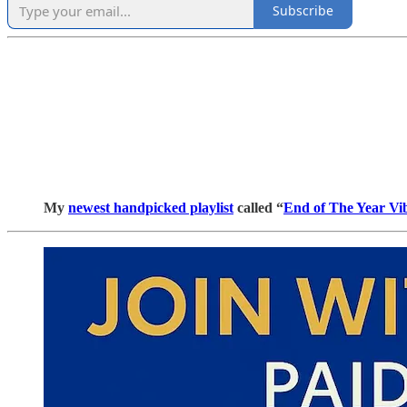
Subscribe
My
newest handpicked playlist
called “
End of The Year Vi