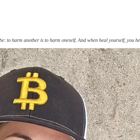
l be: to harm another is to harm oneself. And when heal yourself, you h