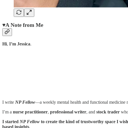
♥️
A Note from Me
Hi
,
I’m Jessica
.
I write
NP Fellow
—a weekly mental health and functional medicine 
I’m a
nurse practitioner
,
professional writer
, and
stock trader
who 
I started
NP Fellow
to create the kind of trustworthy space I wis
based insights
.