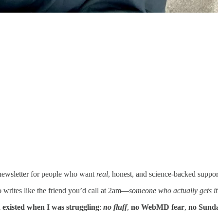
newsletter for people who want
real
, honest, and science-backed suppor
writes like the friend you’d call at 2am—
someone who actually gets it
h existed when I was struggling
:
no fluff
,
no WebMD fear
,
no Sunda