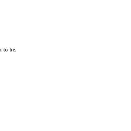
 to be.