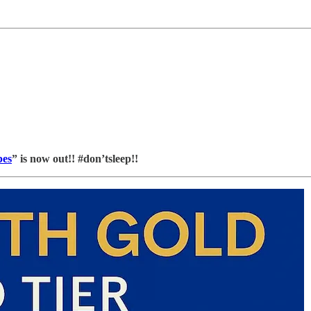
bes
” is now out!! #don’tsleep!!