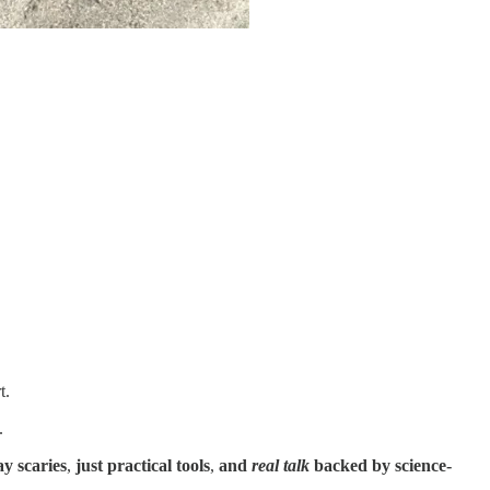
t.
.
y scaries
,
just practical tools
,
and
real talk
backed by science-