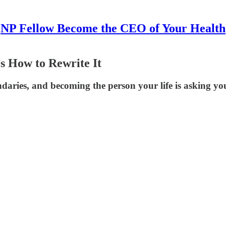
NP Fellow Become the CEO of Your Health
s How to Rewrite It
daries, and becoming the person your life is asking you