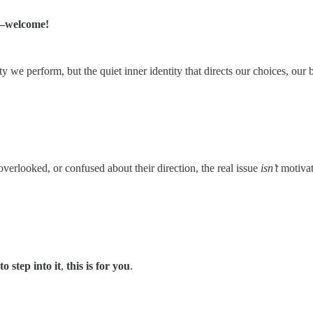
welcome!
ity we perform, but the quiet inner identity that directs our choices, ou
erlooked, or confused about their direction, the real issue
isn’t
motivat
o step into it
,
this is for you
.