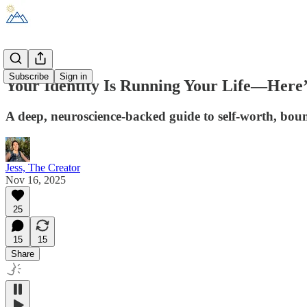
Subscribe
Sign in
Your Identity Is Running Your Life—Here’
A deep, neuroscience-backed guide to self-worth, boun
Jess, The Creator
Nov 16, 2025
25
15
15
Share