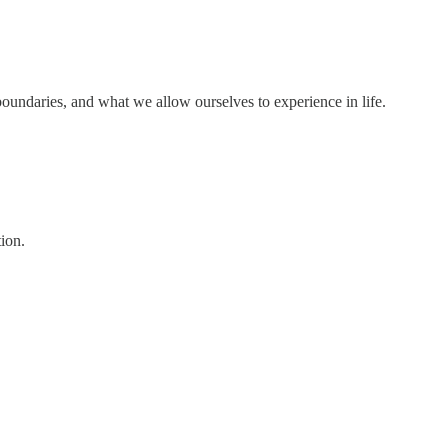
r boundaries, and what we allow ourselves to experience in life.
ion.