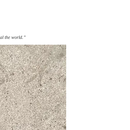
eal the world.”