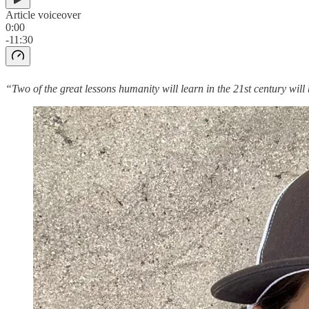
Article voiceover
0:00
-11:30
“Two of the great lessons humanity will learn in the 21st century wil