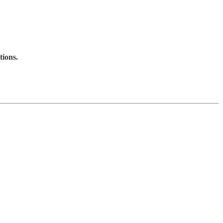
tions.