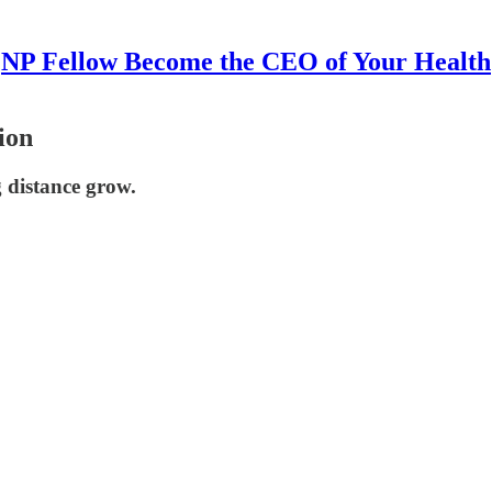
NP Fellow Become the CEO of Your Health
ion
g distance grow.