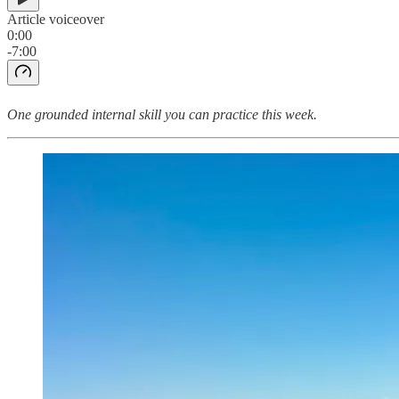
Article voiceover
0:00
-7:00
One grounded internal skill you can practice this week.