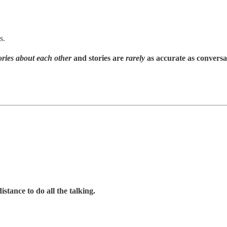
s.
tories about each other
and stories are
rarely
as accurate as conversa
istance to do all the talking.