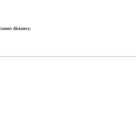
ecomes
distance
.