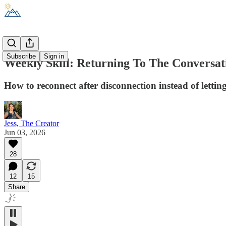
Subscribe
Sign in
Weekly Skill: Returning To The Conversat
How to reconnect after disconnection instead of lettin
Jess, The Creator
Jun 03, 2026
28
12
15
Share