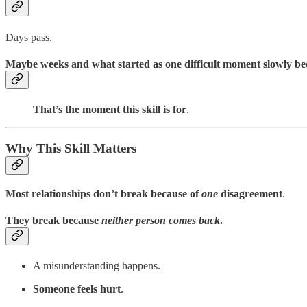
Days pass.
Maybe weeks and what started as one difficult moment slowly b
That’s the moment this skill is for
.
Why This Skill Matters
Most relationships don’t break because of
one
disagreement
.
They break because
neither person comes back
.
A misunderstanding happens.
Someone feels hurt
.