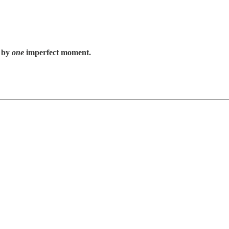
 by
one
imperfect moment.