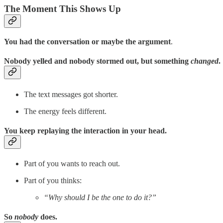
The Moment This Shows Up
You had the conversation or maybe the argument
.
Nobody yelled and nobody stormed out, but something
changed
.
The text messages got shorter.
The energy feels different.
You keep replaying the interaction in your head.
Part of you wants to reach out.
Part of you thinks:
“Why should I be the one to do it?”
So
nobody
does.