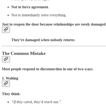
Not to force agreement
.
Not to immediately solve everything.
Just to reopen the door because relationships are
rarely
damaged
They’re damaged when nobody
returns
.
The Common Mistake
Most people respond to disconnection in one of two ways
.
1. Waiting
They think
:
“If they cared, they’d reach out.”