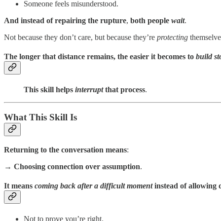
Someone feels misunderstood.
And instead of repairing the rupture
,
both people
wait
.
Not because they don’t care, but because they’re
protecting
themselve
The longer that distance remains, the easier it becomes to
build s
This skill helps
interrupt
that process
.
What This Skill Is
Returning to the conversation means
:
→ Choosing connection over assumption
.
It means
coming back after a difficult moment
instead of allowing d
Not to prove you’re right.