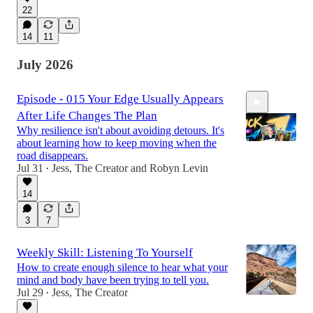
22
14
11
July 2026
Episode - 015 Your Edge Usually Appears
After Life Changes The Plan
Why resilience isn't about avoiding detours. It's
about learning how to keep moving when the
road disappears.
Jul 31
Jess, The Creator
and
Robyn Levin
•
58:20
14
3
7
Weekly Skill: Listening To Yourself
How to create enough silence to hear what your
mind and body have been trying to tell you.
Jul 29
Jess, The Creator
•