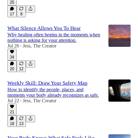
25
17
8
What Silence Allows You To Hear
Why healing often begins in the moments when
nothing is asking for your attention.
Jul 26
Jess, The Creator
•
34
20
12
Weekly Skill: Draw Your Safety Map
How to identify the people, places, and
moments your body already recognizes as safe.
Jul 22
Jess, The Creator
•
21
18
13
Your Body Knows What Safe Feels Like