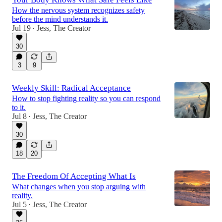
How the nervous system recognizes safety
before the mind understands it.
Jul 19
Jess, The Creator
•
30
3
9
Weekly Skill: Radical Acceptance
How to stop fighting reality so you can respond
to it.
Jul 8
Jess, The Creator
•
30
18
20
The Freedom Of Accepting What Is
What changes when you stop arguing with
reality.
Jul 5
Jess, The Creator
•