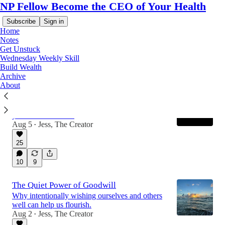
NP Fellow Become the CEO of Your Health
Subscribe
Sign in
Home
Notes
Get Unstuck
Wednesday Weekly Skill
Latest
Top
Discussions
Build Wealth
Archive
About
Weekly Skill: Loving-Kindness
How to intentionally cultivate goodwill for
yourself and others.
Aug 5
Jess, The Creator
•
25
10
9
The Quiet Power of Goodwill
Why intentionally wishing ourselves and others
well can help us flourish.
Aug 2
Jess, The Creator
•