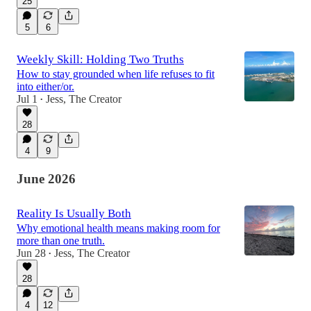
25
5
6
Weekly Skill: Holding Two Truths
How to stay grounded when life refuses to fit
into either/or.
Jul 1
Jess, The Creator
•
28
4
9
June 2026
Reality Is Usually Both
Why emotional health means making room for
more than one truth.
Jun 28
Jess, The Creator
•
28
4
12